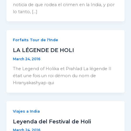
noticia de que rodea el crimen en la India, y por
lo tanto, […]
Forfaits Tour de l'Inde
LA LÉGENDE DE HOLI
March 24, 2016
The Legend of Holika et Prahlad La légende Il
était une fois un roi démon du nom de
Hiranyakashyap qui
Viajes a India
Leyenda del Festival de Holi
March 24, 2016