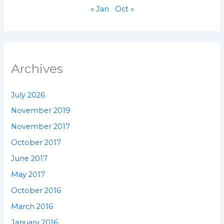
« Jan
Oct »
Archives
July 2026
November 2019
November 2017
October 2017
June 2017
May 2017
October 2016
March 2016
January 2016