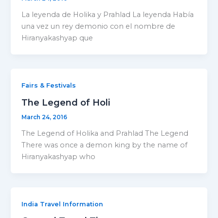
La leyenda de Holika y Prahlad La leyenda Había
una vez un rey demonio con el nombre de
Hiranyakashyap que
Fairs & Festivals
The Legend of Holi
March 24, 2016
The Legend of Holika and Prahlad The Legend
There was once a demon king by the name of
Hiranyakashyap who
India Travel Information