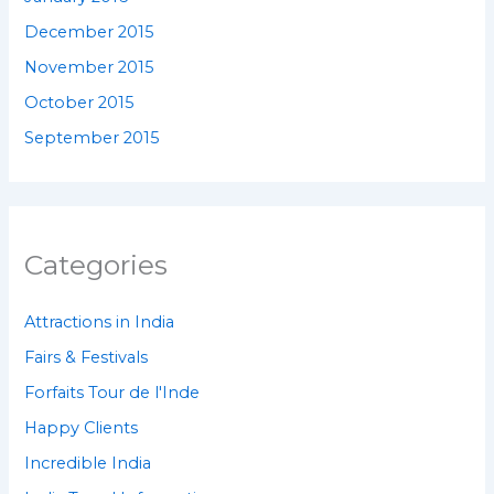
December 2015
November 2015
October 2015
September 2015
Categories
Attractions in India
Fairs & Festivals
Forfaits Tour de l'Inde
Happy Clients
Incredible India