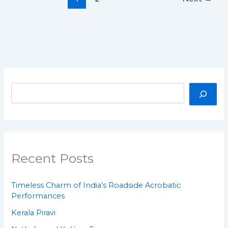
Recent Posts
Timeless Charm of India’s Roadside Acrobatic
Performances
Kerala Piravi