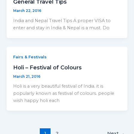
General Travel Tips
March 22, 2016
India and Nepal Travel Tips A proper VISA to
enter and stay in India & Nepal is a must. Do
Fairs & Festivals
Holi – Festival of Colours
March 21, 2016
Holi is a very beautiful festival of India. it is
popularly known as festival of colours. people
wish happy holi each
1
2
Next
→