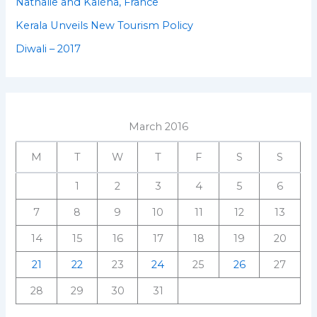
Nathalie and Kaléna, France
Kerala Unveils New Tourism Policy
Diwali – 2017
March 2016
M
T
W
T
F
S
S
1
2
3
4
5
6
7
8
9
10
11
12
13
14
15
16
17
18
19
20
21
22
23
24
25
26
27
28
29
30
31