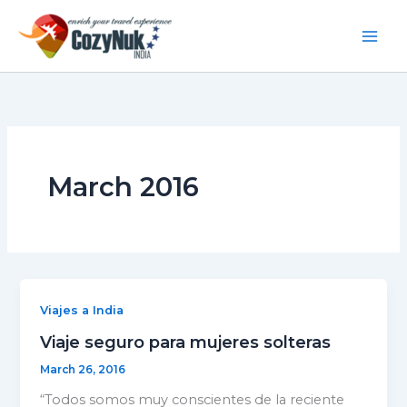
S
Skip
e
to
a
content
r
c
h
March 2016
Viajes a India
Viaje seguro para mujeres solteras
March 26, 2016
“Todos somos muy conscientes de la reciente