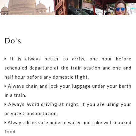
Do's
It is always better to arrive one hour before
scheduled departure at the train station and one and
half hour before any domestic flight.
Always chain and lock your luggage under your berth
in a train.
Always avoid driving at night, if you are using your
private transportation.
Always drink safe mineral water and take well-cooked
food.