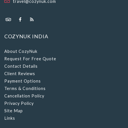
travel@cozynuk.com
COZYNUK INDIA
About CozyNuk
Request For Free Quote
Contact Details
Client Reviews
Payment Options
Terms & Conditions
Cancellation Policy
Privacy Policy
Site Map
Links