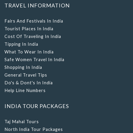
TRAVEL INFORMATION
Fairs And Festivals In India
Tourist Places In India
Cost Of Traveling In India
Tipping In India
What To Wear In India
Safe Women Travel In India
Shopping In India
General Travel Tips
Do's & Dont's In India
Help Line Numbers
INDIA TOUR PACKAGES
Taj Mahal Tours
North India Tour Packages