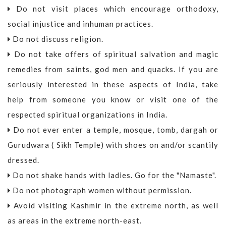
Do not visit places which encourage orthodoxy,
social injustice and inhuman practices.
Do not discuss religion.
Do not take offers of spiritual salvation and magic
remedies from saints, god men and quacks. If you are
seriously interested in these aspects of India, take
help from someone you know or visit one of the
respected spiritual organizations in India.
Do not ever enter a temple, mosque, tomb, dargah or
Gurudwara ( Sikh Temple) with shoes on and/or scantily
dressed.
Do not shake hands with ladies. Go for the "Namaste".
Do not photograph women without permission.
Avoid visiting Kashmir in the extreme north, as well
as areas in the extreme north-east.