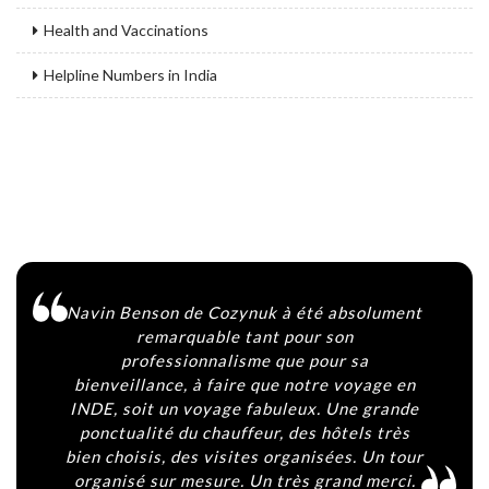
Health and Vaccinations
Helpline Numbers in India
Navin Benson de Cozynuk à été absolument
Ag
remarquable tant pour son
h
professionnalisme que pour sa
bienveillance, à faire que notre voyage en
vi
INDE, soit un voyage fabuleux. Une grande
co
ponctualité du chauffeur, des hôtels très
y 
bien choisis, des visites organisées. Un tour
organisé sur mesure. Un très grand merci.