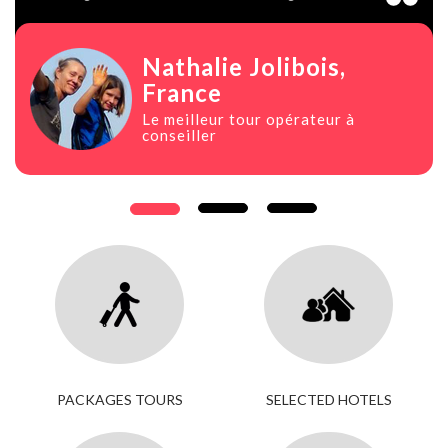
Nathalie Jolibois
,
France
Le meilleur tour opérateur à
conseiller
PACKAGES TOURS
SELECTED HOTELS