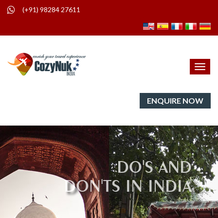
(+91) 98284 27611
Do's and Don'ts in India | India Travel Information | India | Nepal
Toggl
navig
ENQUIRE NOW
DO'S AND
DON'TS IN INDIA