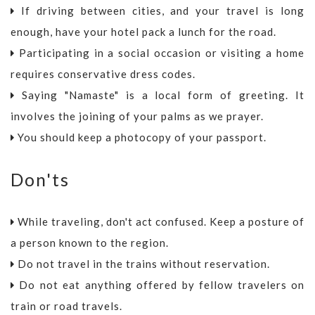
If driving between cities, and your travel is long
enough, have your hotel pack a lunch for the road.
Participating in a social occasion or visiting a home
requires conservative dress codes.
Saying "Namaste" is a local form of greeting. It
involves the joining of your palms as we prayer.
You should keep a photocopy of your passport.
Don'ts
While traveling, don't act confused. Keep a posture of
a person known to the region.
Do not travel in the trains without reservation.
Do not eat anything offered by fellow travelers on
train or road travels.