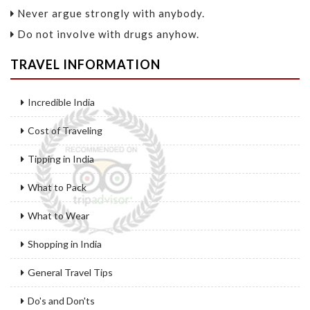
Never argue strongly with anybody.
Do not involve with drugs anyhow.
TRAVEL INFORMATION
Incredible India
Cost of Traveling
Tipping in India
What to Pack
What to Wear
Shopping in India
General Travel Tips
Do's and Don'ts