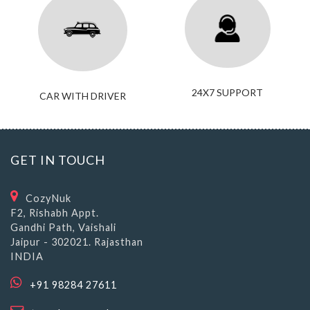
24X7 SUPPORT
CAR WITH DRIVER
GET IN TOUCH
CozyNuk
F2, Rishabh Appt.
Gandhi Path, Vaishali
Jaipur - 302021. Rajasthan
INDIA
+91 98284 27611