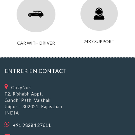
24X7 SUPPORT
CAR WITH DRIVER
ENTRER EN CONTACT
CozyNuk
F2, Rishabh Appt.
Gandhi Path, Vaishali
Jaipur - 302021. Rajasthan
INDIA
+91 98284 27611
travel@cozynuk.com