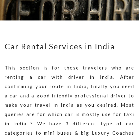
Car Rental Services in India
This section is for those travelers who are
renting a car with driver in India. After
confirming your route in India, finally you need
a car and a good friendly professional driver to
make your travel in India as you desired. Most
queries are for which car is mostly use for taxi
in India ? We have 3 different type of car
categories to mini buses & big Luxury Coaches