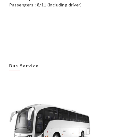
Passengers : 8/11 (including driver)
Bus Service