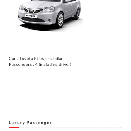
Car : Toyota Etios or similar
Passengers : 4 (including driver)
Luxury Passenger