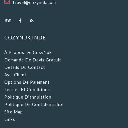
COZYNUK INDE
À Propos De CosyNuk
Demande De Devis Gratuit
Détails Du Contact
Avis Clients
Options De Paiement
Termes Et Conditions
Politique D'annulation
Politique De Confidentialité
Site Map
Links
VOYAGE INFORMATION