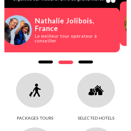
Paula Rojals
, Spain
Viaje increíble
PACKAGES TOURS
SELECTED HOTELS