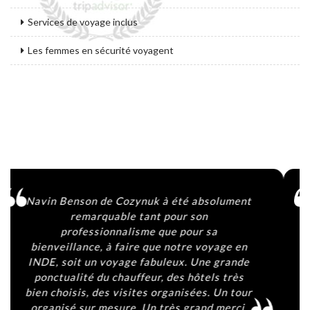
Services de voyage inclus
Les femmes en sécurité voyagent
Agencia 100% fiable. Navin y su equipo nos
han tratado fantásticamente y Bophal, el
conductor, ha sido sin duda lo mejor del
viaje. Atento, agradable y muy cercano. Si
contactais con la agencia preguntad por él
y seguro que no os arrepentis. Gracias por
todo. ♥️