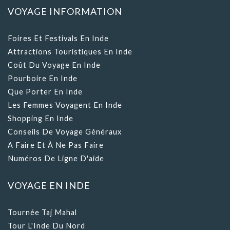
Foires Et Festivals En Inde
Attractions Touristiques En Inde
Coût Du Voyage En Inde
Pourboire En Inde
Que Porter En Inde
Les Femmes Voyagent En Inde
Shopping En Inde
Conseils De Voyage Généraux
A Faire Et À Ne Pas Faire
Numéros De Ligne D'aide
VOYAGE EN INDE
Tournée Taj Mahal
Tour L'Inde Du Nord
Tour L'Inde Du Sud