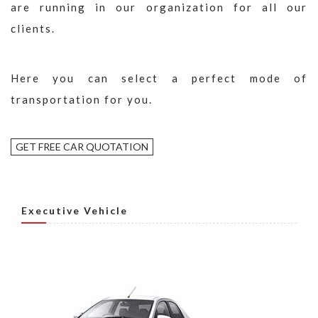
are running in our organization for all our
clients.
Here you can select a perfect mode of
transportation for you.
GET FREE CAR QUOTATION
Executive Vehicle