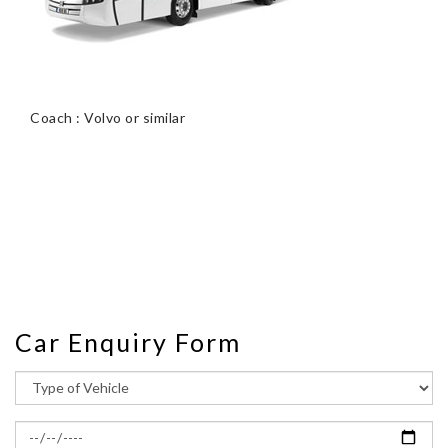
Coach : Volvo or similar
Car Enquiry Form