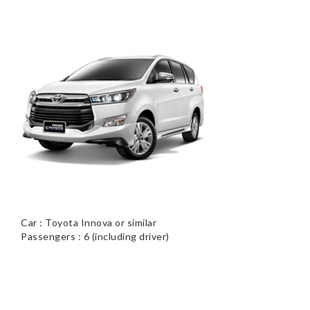
Car : Toyota Innova or similar
Passengers : 6 (including driver)