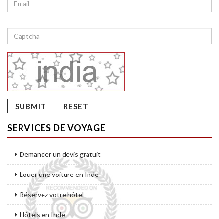
SERVICES DE VOYAGE
Demander un devis gratuit
Louer une voiture en Inde
Réservez votre hôtel
Hôtels en Inde