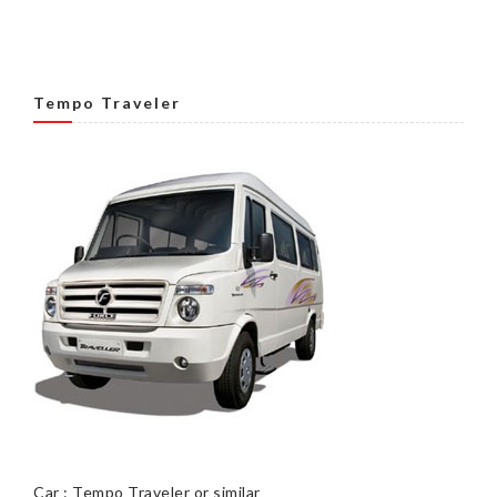
Tempo Traveler
Car : Tempo Traveler or similar