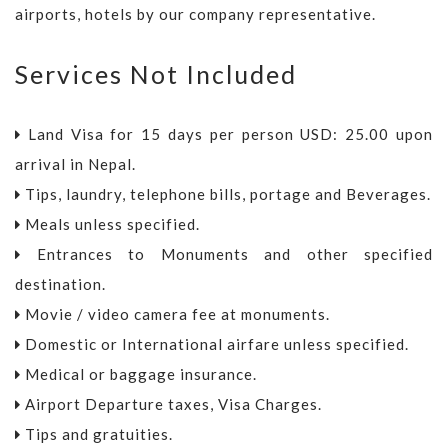
airports, hotels by our company representative.
Services Not Included
Land Visa for 15 days per person USD: 25.00 upon
arrival in Nepal.
Tips, laundry, telephone bills, portage and Beverages.
Meals unless specified.
Entrances to Monuments and other specified
destination.
Movie / video camera fee at monuments.
Domestic or International airfare unless specified.
Medical or baggage insurance.
Airport Departure taxes, Visa Charges.
Tips and gratuities.