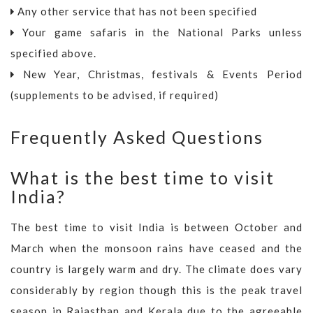
Any other service that has not been specified
Your game safaris in the National Parks unless
specified above.
New Year, Christmas, festivals & Events Period
(supplements to be advised, if required)
Frequently Asked Questions
What is the best time to visit
India?
The best time to visit India is between October and
March when the monsoon rains have ceased and the
country is largely warm and dry. The climate does vary
considerably by region though this is the peak travel
season in Rajasthan and Kerala due to the agreeable