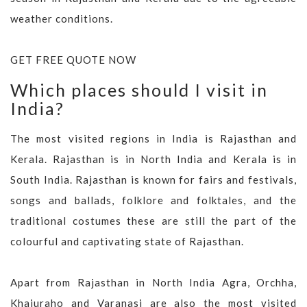
weather conditions.
GET FREE QUOTE NOW
Which places should I visit in
India?
The most visited regions in India is Rajasthan and
Kerala. Rajasthan is in North India and Kerala is in
South India. Rajasthan is known for fairs and festivals,
songs and ballads, folklore and folktales, and the
traditional costumes these are still the part of the
colourful and captivating state of Rajasthan.
Apart from Rajasthan in North India Agra, Orchha,
Khajuraho and Varanasi are also the most visited