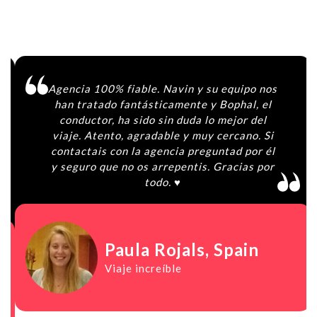
Agencia 100% fiable. Navin y su equipo nos
han tratado fantásticamente y Bophal, el
conductor, ha sido sin duda lo mejor del
viaje. Atento, agradable y muy cercano. Si
contactais con la agencia preguntad por él
y seguro que no os arrepentis. Gracias por
todo. ♥️
Paula Rojals
, Spain
Viaje increíble