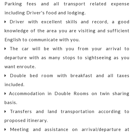
Parking fees and all transport related expense
including Driver's food and lodging.
Driver with excellent skills and record, a good
knowledge of the area you are visiting and sufficient
English to communicate with you.
The car will be with you from your arrival to
departure with as many stops to sightseeing as you
want enroute.
Double bed room with breakfast and all taxes
included.
Accommodation in Double Rooms on twin sharing
basis.
Transfers and land transportation according to
proposed itinerary.
Meeting and assistance on arrival/departure at