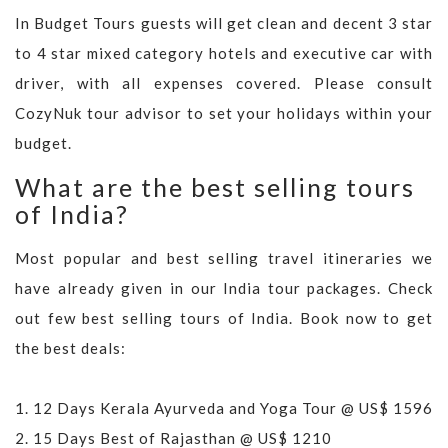
In Budget Tours guests will get clean and decent 3 star
to 4 star mixed category hotels and executive car with
driver, with all expenses covered. Please consult
CozyNuk tour advisor to set your holidays within your
budget.
What are the best selling tours
of India?
Most popular and best selling travel itineraries we
have already given in our India tour packages. Check
out few best selling tours of India. Book now to get
the best deals:
1.
12 Days Kerala Ayurveda and Yoga Tour @ US$ 1596
2.
15 Days Best of Rajasthan @ US$ 1210