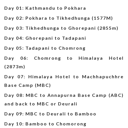
Day 01: Kathmandu to Pokhara
Day 02: Pokhara to Tikhedhunga (1577M)
Day 03: Tikhedhunga to Ghorepani (2855m)
Day 04: Ghorepani to Tadapani
Day 05: Tadapani to Chomrong
Day 06: Chomrong to Himalaya Hotel
(2873m)
Day 07: Himalaya Hotel to Machhapuchhre
Base Camp (MBC)
Day 08: MBC to Annapurna Base Camp (ABC)
and back to MBC or Deurali
Day 09: MBC to Deurali to Bamboo
Day 10: Bamboo to Chomorong