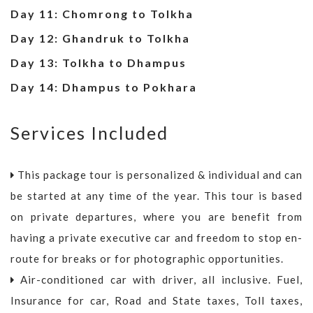
Day 11: Chomrong to Tolkha
Day 12: Ghandruk to Tolkha
Day 13: Tolkha to Dhampus
Day 14: Dhampus to Pokhara
Services Included
This package tour is personalized & individual and can
be started at any time of the year. This tour is based
on private departures, where you are benefit from
having a private executive car and freedom to stop en-
route for breaks or for photographic opportunities.
Air-conditioned car with driver, all inclusive. Fuel,
Insurance for car, Road and State taxes, Toll taxes,