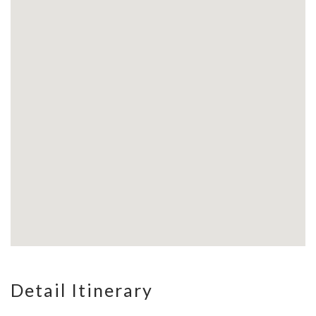
Detail Itinerary