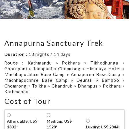
Annapurna Sanctuary Trek
Duration
: 13 nights / 14 days
Route
: Kathmandu » Pokhara » Tikhedhunga »
Ghorepani » Tadapani » Chomrong » Himalaya Hotel »
Machhapuchhre Base Camp » Annapurna Base Camp »
Machhapuchhre Base Camp » Deurali » Bamboo »
Chomrong » Tolkha » Ghandruk » Dhampus » Pokhara »
Kathmandu
Cost of Tour
Affordable: US$
Medium: US$
1332*
1528*
Luxury: US$ 2844*