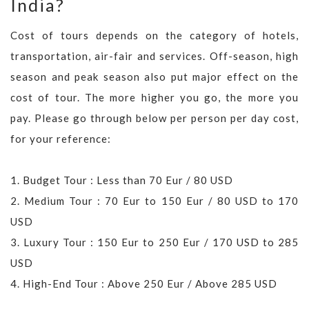
India?
Cost of tours depends on the category of hotels,
transportation, air-fair and services. Off-season, high
season and peak season also put major effect on the
cost of tour. The more higher you go, the more you
pay. Please go through below per person per day cost,
for your reference:
1. Budget Tour : Less than 70 Eur / 80 USD
2. Medium Tour : 70 Eur to 150 Eur / 80 USD to 170
USD
3. Luxury Tour : 150 Eur to 250 Eur / 170 USD to 285
USD
4. High-End Tour : Above 250 Eur / Above 285 USD