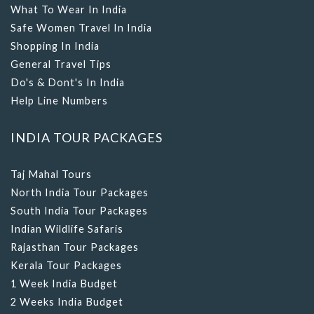
Safe Women Travel In India
Shopping In India
General Travel Tips
Do's & Dont's In India
Help Line Numbers
INDIA TOUR PACKAGES
Taj Mahal Tours
North India Tour Packages
South India Tour Packages
Indian Wildlife Safaris
Rajasthan Tour Packages
Kerala Tour Packages
1 Week India Budget
2 Weeks India Budget
3 Weeks India Budget