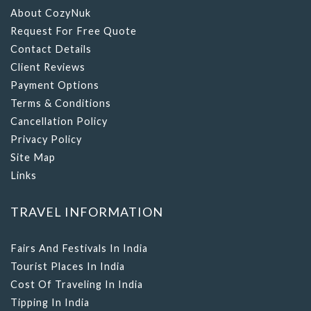
Request For Free Quote
Contact Details
Client Reviews
Payment Options
Terms & Conditions
Cancellation Policy
Privacy Policy
Site Map
Links
TRAVEL INFORMATION
Fairs And Festivals In India
Tourist Places In India
Cost Of Traveling In India
Tipping In India
What To Wear In India