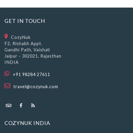
GET IN TOUCH
CozyNuk
F2, Rishabh Appt.
Gandhi Path, Vaishali
Jaipur - 302021. Rajasthan
INDIA
+91 98284 27611
travel@cozynuk.com
COZYNUK INDIA
About CozyNuk