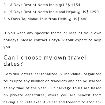
3.
13 Days Best of North India @ US$ 1154
4.
15 Days Best of North India and Nepal @ US$ 1290
5.
6 Days Taj Mahal Tour from Delhi @ US$ 488
If you want any specific theme or idea of your own
holidays, please contact CozyNuk tour expert to help
you.
Can I choose my own travel
dates?
CozyNuk offers personalized & individual organized
tours upto any number of travelers and can be started
at any time of the year. Our package tours are based
on private departures, where you are benefit from
having a private executive car and freedom to stop en-