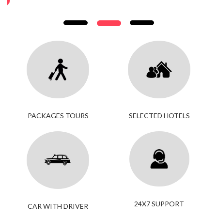
PACKAGES TOURS
SELECTED HOTELS
24X7 SUPPORT
CAR WITH DRIVER