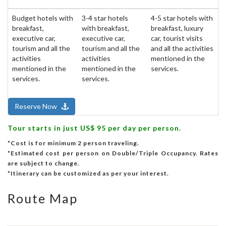
Budget hotels with
3-4 star hotels
4-5 star hotels with
breakfast,
with breakfast,
breakfast, luxury
executive car,
executive car,
car, tourist visits
tourism and all the
tourism and all the
and all the activities
activities
activities
mentioned in the
mentioned in the
mentioned in the
services.
services.
services.
Reserve Now
Tour starts in just US$ 95 per day per person.
*Cost is for minimum 2 person traveling.
*Estimated cost per person on Double/Triple Occupancy. Rates
are subject to change.
*Itinerary can be customized as per your interest.
Route Map