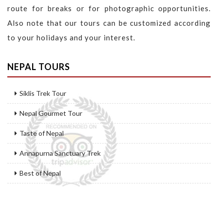
route for breaks or for photographic opportunities.
Also note that our tours can be customized according
to your holidays and your interest.
NEPAL TOURS
Siklis Trek Tour
Nepal Gourmet Tour
Taste of Nepal
Annapurna Sanctuary Trek
Best of Nepal