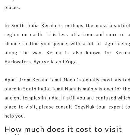
places.
In South India Kerala is perhaps the most beautiful
region on earth. It is less of a tour and more of a
chance to find your peace, with a bit of sightseeing
along the way. Kerala is also known for Kerala
Backwaters, Ayurveda and Yoga.
Apart from Kerala Tamil Nadu is equally most visited
place in South India. Tamil Nadu is mainly known for the
ancient temples in India. If still you are confused which
place to visit, please cunsult CozyNuk tour expert to
help you.
How much does it cost to visit