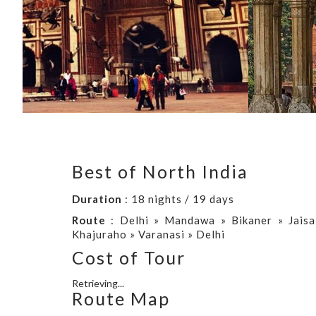
Best of North India
Duration
: 18 nights / 19 days
Route
: Delhi » Mandawa » Bikaner » Jaisa
Khajuraho » Varanasi » Delhi
Cost of Tour
Retrieving...
Route Map