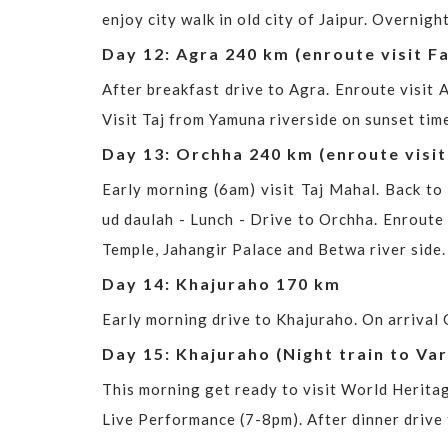
enjoy city walk in old city of Jaipur. Overnight
Day 12: Agra 240 km (enroute visit Fa
After breakfast drive to Agra. Enroute visit A
Visit Taj from Yamuna riverside on sunset time
Day 13: Orchha 240 km (enroute visit
Early morning (6am) visit Taj Mahal. Back to 
ud daulah - Lunch - Drive to Orchha. Enroute v
Temple, Jahangir Palace and Betwa river side.
Day 14: Khajuraho 170 km
Early morning drive to Khajuraho. On arrival C
Day 15: Khajuraho (Night train to Var
This morning get ready to visit World Herita
Live Performance (7-8pm). After dinner drive