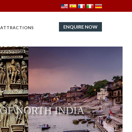
ENQUIRE NOW
ATTRACTIONS
 OF NORTH INDIA