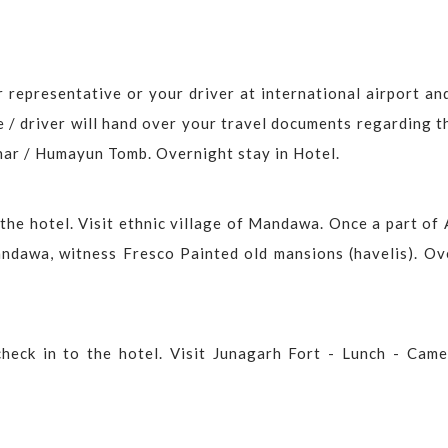
 representative or your driver at international airport an
e / driver will hand over your travel documents regarding t
nar / Humayun Tomb. Overnight stay in Hotel.
the hotel. Visit ethnic village of Mandawa. Once a part of 
ndawa, witness Fresco Painted old mansions (havelis). Ov
check in to the hotel. Visit Junagarh Fort - Lunch - Came