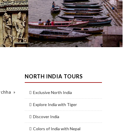
NORTH INDIA TOURS
rchha »
Exclusive North India
Explore India with Tiger
Discover India
Colors of India with Nepal