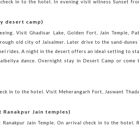
 check in to the hotel. In evening visit witness Sunset fr
ry desert camp)
eeing. Visit Ghadisar Lake, Golden Fort, Jain Temple, Pa
hrough old city of Jaisalmer. Later drive to the sand-dunes
l rides. A night in the desert offers an ideal setting to st
albeliya dance. Overnight stay in Desert Camp or come 
heck in to the hotel. Visit Meherangarh Fort, Jaswant Thada
t Ranakpur Jain temples)
t Ranakpur Jain Temple. On arrival check in to the hotel. R