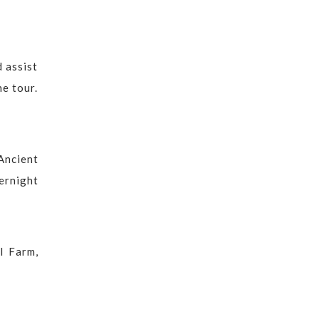
d assist
he tour.
Ancient
ernight
l Farm,