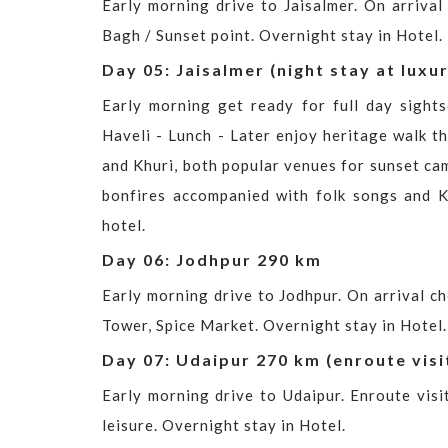
Early morning drive to Jaisalmer. On arrival
Bagh / Sunset point. Overnight stay in Hotel.
Day 05: Jaisalmer (night stay at luxu
Early morning get ready for full day sights
Haveli - Lunch - Later enjoy heritage walk t
and Khuri, both popular venues for sunset came
bonfires accompanied with folk songs and K
hotel.
Day 06: Jodhpur 290 km
Early morning drive to Jodhpur. On arrival c
Tower, Spice Market. Overnight stay in Hotel.
Day 07: Udaipur 270 km (enroute visi
Early morning drive to Udaipur. Enroute visi
leisure. Overnight stay in Hotel.