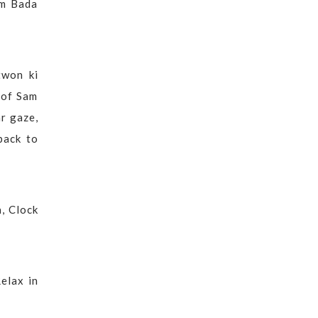
om Bada
twon ki
 of Sam
ar gaze,
back to
, Clock
elax in