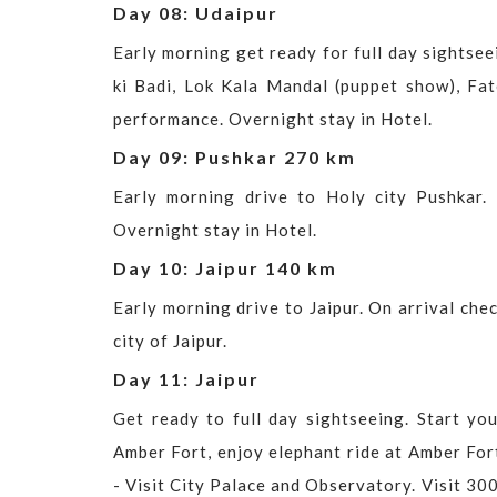
Day 08: Udaipur
Early morning get ready for full day sightseei
ki Badi, Lok Kala Mandal (puppet show), Fat
performance. Overnight stay in Hotel.
Day 09: Pushkar 270 km
Early morning drive to Holy city Pushkar.
Overnight stay in Hotel.
Day 10: Jaipur 140 km
Early morning drive to Jaipur. On arrival che
city of Jaipur.
Day 11: Jaipur
Get ready to full day sightseeing. Start yo
Amber Fort, enjoy elephant ride at Amber Fort
- Visit City Palace and Observatory. Visit 300