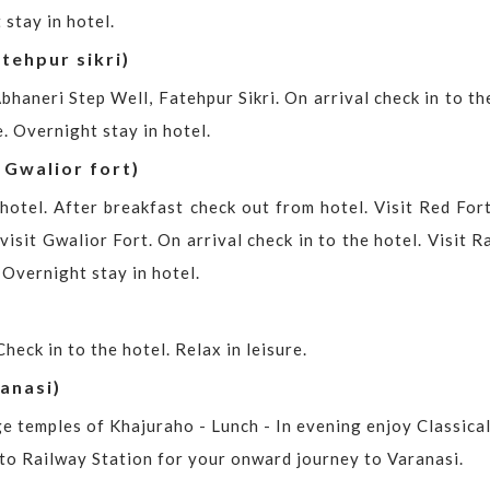
 stay in hotel.
tehpur sikri)
bhaneri Step Well, Fatehpur Sikri. On arrival check in to th
. Overnight stay in hotel.
 Gwalior fort)
hotel. After breakfast check out from hotel. Visit Red For
isit Gwalior Fort. On arrival check in to the hotel. Visit 
 Overnight stay in hotel.
heck in to the hotel. Relax in leisure.
anasi)
ge temples of Khajuraho - Lunch - In evening enjoy Classica
 to Railway Station for your onward journey to Varanasi.