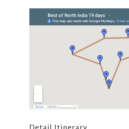
Detail Itinerary