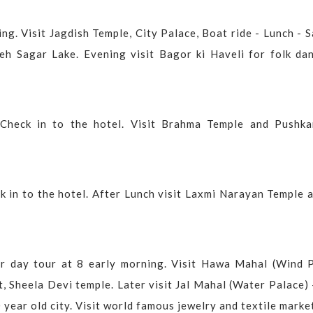
ng. Visit Jagdish Temple, City Palace, Boat ride - Lunch - 
eh Sagar Lake. Evening visit Bagor ki Haveli for folk dan
 Check in to the hotel. Visit Brahma Temple and Pushka
ck in to the hotel. After Lunch visit Laxmi Narayan Temple
ur day tour at 8 early morning. Visit Hawa Mahal (Wind P
, Sheela Devi temple. Later visit Jal Mahal (Water Palace)
 year old city. Visit world famous jewelry and textile marke