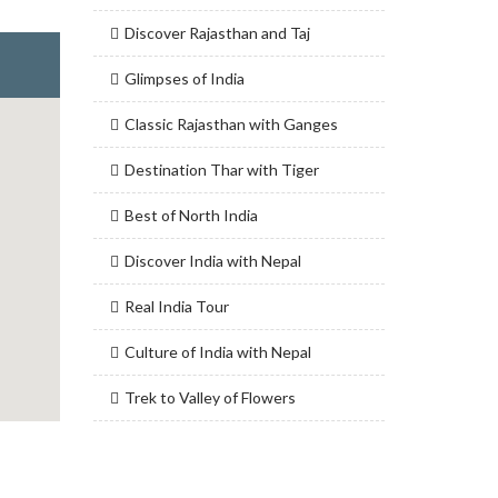
Discover Rajasthan and Taj
Glimpses of India
Classic Rajasthan with Ganges
Destination Thar with Tiger
Best of North India
Discover India with Nepal
Real India Tour
Culture of India with Nepal
Trek to Valley of Flowers