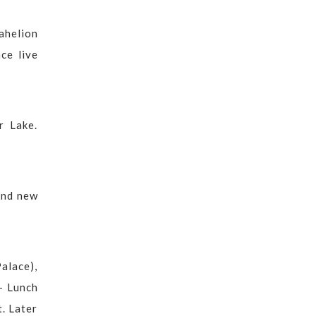
Sahelion
ce live
r Lake.
 and new
alace),
 - Lunch
t. Later