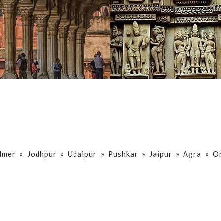
lmer » Jodhpur » Udaipur » Pushkar » Jaipur » Agra » O