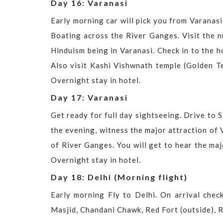
Day 16: Varanasi
Early morning car will pick you from Varanas
Boating across the River Ganges. Visit the 
Hinduism being in Varanasi. Check in to the h
Also visit Kashi Vishwnath temple (Golden T
Overnight stay in hotel.
Day 17: Varanasi
Get ready for full day sightseeing. Drive to 
the evening, witness the major attraction of 
of River Ganges. You will get to hear the maj
Overnight stay in hotel.
Day 18: Delhi (Morning flight)
Early morning Fly to Delhi. On arrival check
Masjid, Chandani Chawk, Red Fort (outside), 