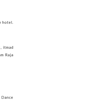
e hotel.
t, itmad
Ram Raja
l Dance