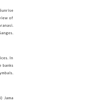
Sunrise
view of
aranasi.
Ganges.
ices. In
he banks
cymbals.
i) Jama