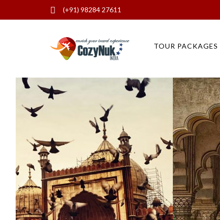
(+91) 98284 27611
Best of North India (19 days) 3 W
TOUR PACKAGES