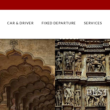
eeks Itinerary | North India Holiday Tour Packages, Plans
CAR & DRIVER
FIXED DEPARTURE
SERVICES
BEST