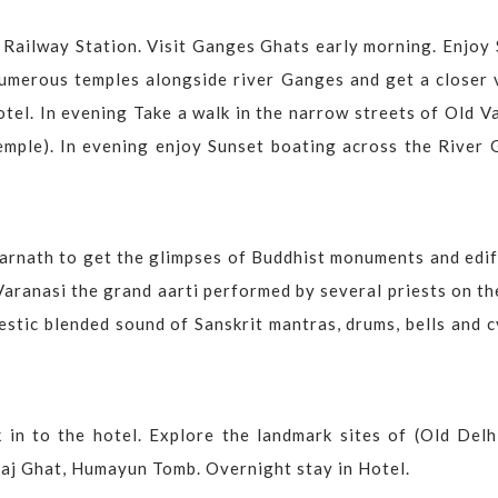
i Railway Station. Visit Ganges Ghats early morning. Enjoy 
numerous temples alongside river Ganges and get a closer 
otel. In evening Take a walk in the narrow streets of Old V
emple). In evening enjoy Sunset boating across the River 
Sarnath to get the glimpses of Buddhist monuments and edif
Varanasi the grand aarti performed by several priests on t
estic blended sound of Sanskrit mantras, drums, bells and 
 in to the hotel. Explore the landmark sites of (Old Delh
Raj Ghat, Humayun Tomb. Overnight stay in Hotel.