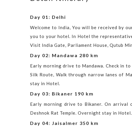
Day 01: Delhi
Welcome to India, You will be received by our
you to your hotel. In Hotel the representativ
Visit India Gate, Parliament House, Qutub Mi
Day 02: Mandawa 280 km
Early morning drive to Mandawa. Check in to 
Silk Route, Walk through narrow lanes of Ma
stay in Hotel.
Day 03: Bikaner 190 km
Early morning drive to Bikaner. On arrival 
Deshnok Rat Temple. Overnight stay in Hotel.
Day 04: Jaisalmer 350 km