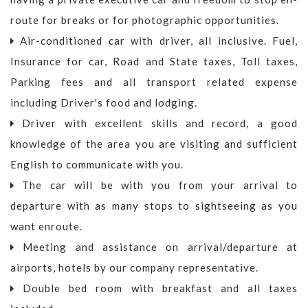
route for breaks or for photographic opportunities.
Air-conditioned car with driver, all inclusive. Fuel,
Insurance for car, Road and State taxes, Toll taxes,
Parking fees and all transport related expense
including Driver's food and lodging.
Driver with excellent skills and record, a good
knowledge of the area you are visiting and sufficient
English to communicate with you.
The car will be with you from your arrival to
departure with as many stops to sightseeing as you
want enroute.
Meeting and assistance on arrival/departure at
airports, hotels by our company representative.
Double bed room with breakfast and all taxes