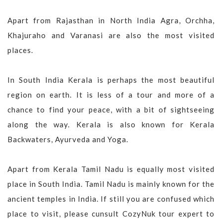
Apart from Rajasthan in North India Agra, Orchha,
Khajuraho and Varanasi are also the most visited
places.
In South India Kerala is perhaps the most beautiful
region on earth. It is less of a tour and more of a
chance to find your peace, with a bit of sightseeing
along the way. Kerala is also known for Kerala
Backwaters, Ayurveda and Yoga.
Apart from Kerala Tamil Nadu is equally most visited
place in South India. Tamil Nadu is mainly known for the
ancient temples in India. If still you are confused which
place to visit, please cunsult CozyNuk tour expert to