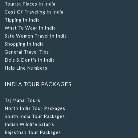
Cost Of Traveling In India
Tipping In India
What To Wear In India
Safe Women Travel In India
Shopping In India
General Travel Tips
Do's & Dont's In India
Help Line Numbers
INDIA TOUR PACKAGES
Taj Mahal Tours
North India Tour Packages
South India Tour Packages
Indian Wildlife Safaris
Rajasthan Tour Packages
Kerala Tour Packages