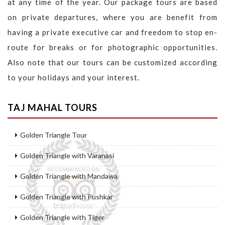
at any time of the year. Our package tours are based
on private departures, where you are benefit from
having a private executive car and freedom to stop en-
route for breaks or for photographic opportunities.
Also note that our tours can be customized according
to your holidays and your interest.
TAJ MAHAL TOURS
Golden Triangle Tour
Golden Triangle with Varanasi
Golden Triangle with Mandawa
Golden Triangle with Pushkar
Golden Triangle with Tiger