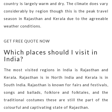
country is largely warm and dry. The climate does vary
considerably by region though this is the peak travel
season in Rajasthan and Kerala due to the agreeable
weather conditions.
GET FREE QUOTE NOW
Which places should I visit in
India?
The most visited regions in India is Rajasthan and
Kerala. Rajasthan is in North India and Kerala is in
South India. Rajasthan is known for fairs and festivals,
songs and ballads, folklore and folktales, and the
traditional costumes these are still the part of the
colourful and captivating state of Rajasthan.