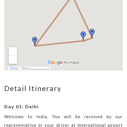
Detail Itinerary
Day 01: Delhi
Welcome to India, You will be received by our
representative or your driver at international airport