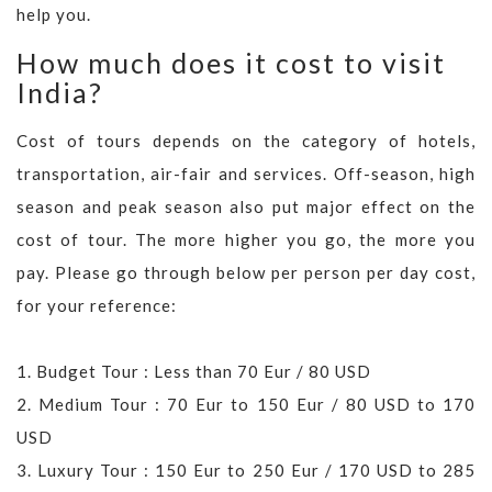
help you.
How much does it cost to visit
India?
Cost of tours depends on the category of hotels,
transportation, air-fair and services. Off-season, high
season and peak season also put major effect on the
cost of tour. The more higher you go, the more you
pay. Please go through below per person per day cost,
for your reference:
1. Budget Tour : Less than 70 Eur / 80 USD
2. Medium Tour : 70 Eur to 150 Eur / 80 USD to 170
USD
3. Luxury Tour : 150 Eur to 250 Eur / 170 USD to 285