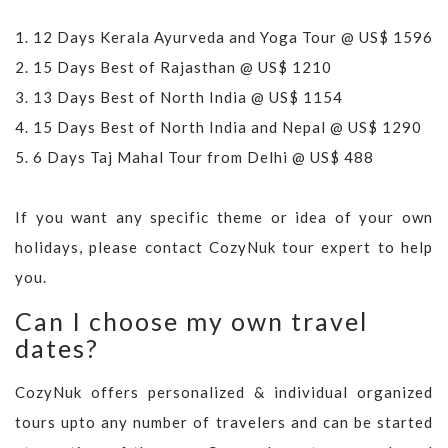
1.
12 Days Kerala Ayurveda and Yoga Tour @ US$ 1596
2.
15 Days Best of Rajasthan @ US$ 1210
3.
13 Days Best of North India @ US$ 1154
4.
15 Days Best of North India and Nepal @ US$ 1290
5.
6 Days Taj Mahal Tour from Delhi @ US$ 488
If you want any specific theme or idea of your own
holidays, please contact CozyNuk tour expert to help
you.
Can I choose my own travel
dates?
CozyNuk offers personalized & individual organized
tours upto any number of travelers and can be started