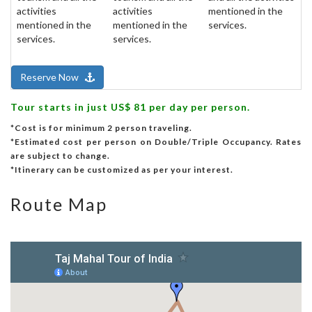
activities
activities
mentioned in the
mentioned in the
mentioned in the
services.
services.
services.
Reserve Now
Tour starts in just US$ 81 per day per person.
*Cost is for minimum 2 person traveling.
*Estimated cost per person on Double/Triple Occupancy. Rates
are subject to change.
*Itinerary can be customized as per your interest.
Route Map