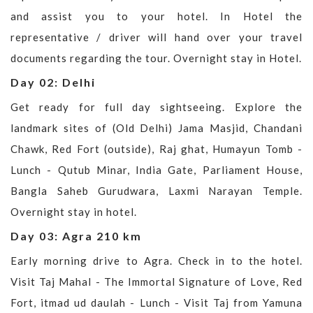
and assist you to your hotel. In Hotel the
representative / driver will hand over your travel
documents regarding the tour. Overnight stay in Hotel.
Day 02: Delhi
Get ready for full day sightseeing. Explore the
landmark sites of (Old Delhi) Jama Masjid, Chandani
Chawk, Red Fort (outside), Raj ghat, Humayun Tomb -
Lunch - Qutub Minar, India Gate, Parliament House,
Bangla Saheb Gurudwara, Laxmi Narayan Temple.
Overnight stay in hotel.
Day 03: Agra 210 km
Early morning drive to Agra. Check in to the hotel.
Visit Taj Mahal - The Immortal Signature of Love, Red
Fort, itmad ud daulah - Lunch - Visit Taj from Yamuna