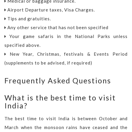
Medical or baggage insurance.
Airport Departure taxes, Visa Charges.
Tips and gratuities.
Any other service that has not been specified
Your game safaris in the National Parks unless
specified above.
New Year, Christmas, festivals & Events Period
(supplements to be advised, if required)
Frequently Asked Questions
What is the best time to visit
India?
The best time to visit India is between October and
March when the monsoon rains have ceased and the