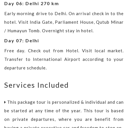
Day 06: Delhi 270 km
Early morning drive to Delhi. On arrival check in to the
hotel. Visit India Gate, Parliament House, Qutub Minar
/ Humayun Tomb. Overnight stay in hotel.
Day 07: Delhi
Free day. Check out from Hotel. Visit local market.
Transfer to International Airport according to your
departure schedule.
Services Included
This package tour is personalized & individual and can
be started at any time of the year. This tour is based
on private departures, where you are benefit from
having a private executive car and freedom to stop en-