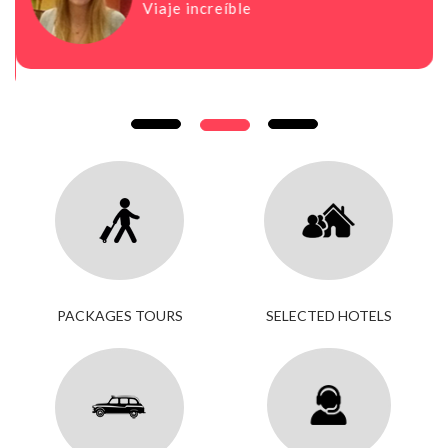
Viaje increíble
PACKAGES TOURS
SELECTED HOTELS