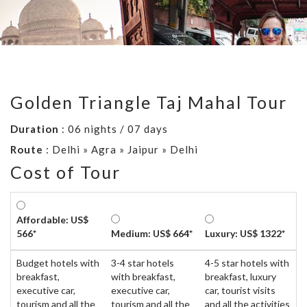
Golden Triangle Taj Mahal Tour
Duration
: 06 nights / 07 days
Route
: Delhi » Agra » Jaipur » Delhi
Cost of Tour
Affordable: US$
566*
Medium: US$ 664*
Luxury: US$ 1322*
Budget hotels with
3-4 star hotels
4-5 star hotels with
breakfast,
with breakfast,
breakfast, luxury
executive car,
executive car,
car, tourist visits
tourism and all the
tourism and all the
and all the activities