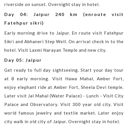
riverside on sunset. Overnight stay in hotel.
Day 04: Jaipur 240 km (enroute visit
Fatehpur sikri)
Early morning drive to Jaipur. En route visit Fatehpur
Sikri and Abhaneri Step Well. On arrival check in to the
hotel. Visit Laxmi Narayan Temple and new city.
Day 05: Jaipur
Get ready to full day sightseeing. Start your day tour
at 8 early morning. Visit Hawa Mahal, Amber Fort,
enjoy elephant ride at Amber Fort, Sheela Devi temple.
Later visit Jal Mahal (Water Palace) - Lunch - Visit City
Palace and Observatory. Visit 300 year old city. Visit
world famous jewelry and textile market. Later enjoy
city walk in old city of Jaipur. Overnight stay in hotel.