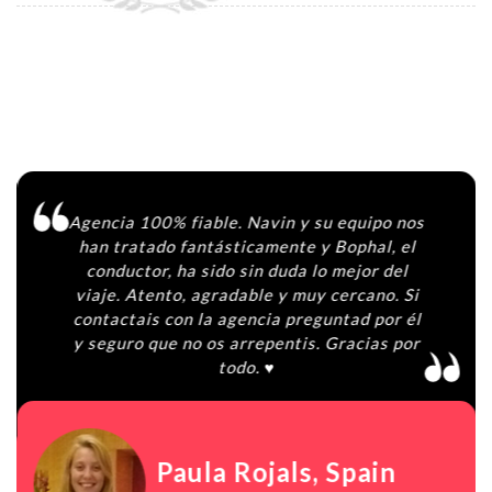
Agencia 100% fiable. Navin y su equipo nos
han tratado fantásticamente y Bophal, el
conductor, ha sido sin duda lo mejor del
viaje. Atento, agradable y muy cercano. Si
contactais con la agencia preguntad por él
y seguro que no os arrepentis. Gracias por
todo. ♥️
Paula Rojals
, Spain