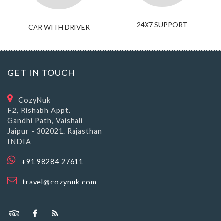
24X7 SUPPORT
CAR WITH DRIVER
GET IN TOUCH
CozyNuk
F2, Rishabh Appt.
Gandhi Path, Vaishali
Jaipur - 302021. Rajasthan
INDIA
+91 98284 27611
travel@cozynuk.com