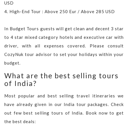
USD
4. High-End Tour : Above 250 Eur / Above 285 USD
In Budget Tours guests will get clean and decent 3 star
to 4 star mixed category hotels and executive car with
driver, with all expenses covered. Please consult
CozyNuk tour advisor to set your holidays within your
budget.
What are the best selling tours
of India?
Most popular and best selling travel itineraries we
have already given in our India tour packages. Check
out few best selling tours of India. Book now to get
the best deals: