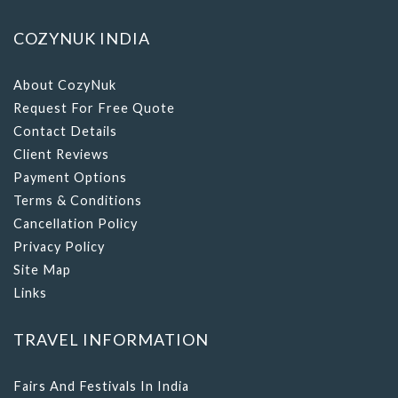
COZYNUK INDIA
About CozyNuk
Request For Free Quote
Contact Details
Client Reviews
Payment Options
Terms & Conditions
Cancellation Policy
Privacy Policy
Site Map
Links
TRAVEL INFORMATION
Fairs And Festivals In India
Tourist Places In India