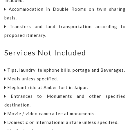
included.
Accommodation in Double Rooms on twin sharing
basis.
Transfers and land transportation according to
proposed itinerary.
Services Not Included
Tips, laundry, telephone bills, portage and Beverages.
Meals unless specified.
Elephant ride at Amber fort in Jaipur.
Entrances to Monuments and other specified
destination.
Movie / video camera fee at monuments.
Domestic or International airfare unless specified.