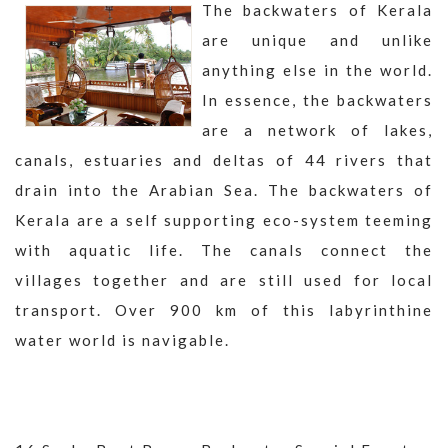
The backwaters of Kerala
are unique and unlike
anything else in the world.
In essence, the backwaters
are a network of lakes,
canals, estuaries and deltas of 44 rivers that
drain into the Arabian Sea. The backwaters of
Kerala are a self supporting eco-system teeming
with aquatic life. The canals connect the
villages together and are still used for local
transport. Over 900 km of this labyrinthine
water world is navigable.