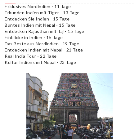
Exklusives Nordindien - 11 Tage
Erkunden Indien mit Tiger - 13 Tage
Entdecken Sie Indien - 15 Tage
Buntes Indien mit Nepal - 15 Tage
Entdecken Rajasthan mit Taj - 15 Tage
Einblicke in Indien - 15 Tage
Das Beste aus Nordindien - 19 Tage
Entdecken Indien mit Nepal - 21 Tage
Real India Tour - 22 Tage
Kultur Indiens mit Nepal - 23 Tage