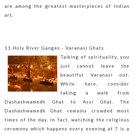
are among the greatest masterpieces of Indian
art.
11.Holy River Ganges - Varanasi Ghats
Talking of spirituality, you
just cannot leave the
beautiful Varanasi out.
While here, consider
taking a walk from
Dashashwamedh Ghat to Assi Ghat. The
Dashashwamedh Ghat remains crowded most
times of the day. In fact, watching the religious
ceremony which happens every evening at 7 is a