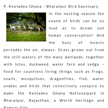
9. Keoladeo Ghana - Bharatpur Bird Sanctuary
In the nesting season the
sound of birds can be so
loud as to drown out
human conversation! And
the buzz of insects
pervades the air, always. Grass grows out from
the still waters of the many wetlands, together
with lotus, duckweed, water fern and sedge –
food for countless living things such as frogs,
snails, mosquitoes, dragonflies, fish, water
snakes and birds that collectively conspire to
make the Keoladeo Ghana Nationalpark in
Bharatpur, Rajasthan, a World Heritage and
Ramsar Site.