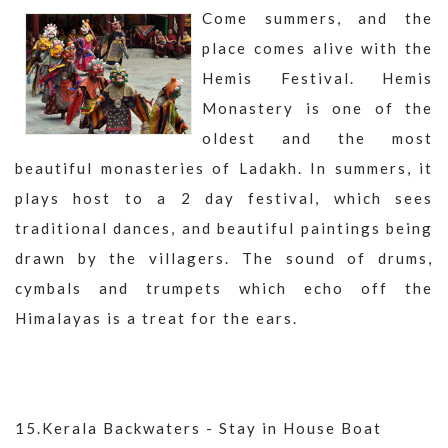
Come summers, and the
place comes alive with the
Hemis Festival. Hemis
Monastery is one of the
oldest and the most
beautiful monasteries of Ladakh. In summers, it
plays host to a 2 day festival, which sees
traditional dances, and beautiful paintings being
drawn by the villagers. The sound of drums,
cymbals and trumpets which echo off the
Himalayas is a treat for the ears.
15.Kerala Backwaters - Stay in House Boat