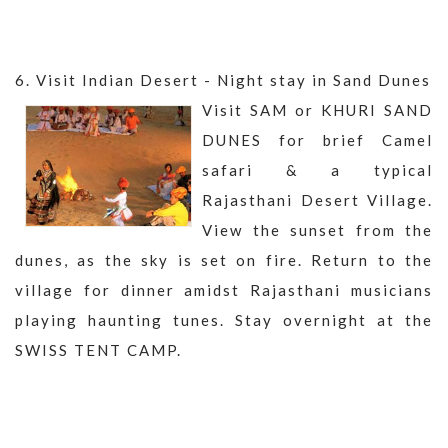
6. Visit Indian Desert - Night stay in Sand Dunes
Visit SAM or KHURI SAND
DUNES for brief Camel
safari & a typical
Rajasthani Desert Village.
View the sunset from the
dunes, as the sky is set on fire. Return to the
village for dinner amidst Rajasthani musicians
playing haunting tunes. Stay overnight at the
SWISS TENT CAMP.