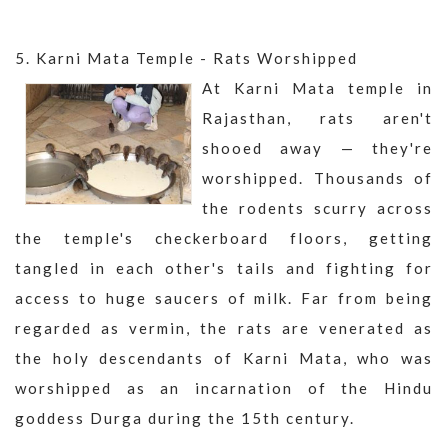
5. Karni Mata Temple - Rats Worshipped
At Karni Mata temple in
Rajasthan, rats aren't
shooed away — they're
worshipped. Thousands of
the rodents scurry across
the temple's checkerboard floors, getting
tangled in each other's tails and fighting for
access to huge saucers of milk. Far from being
regarded as vermin, the rats are venerated as
the holy descendants of Karni Mata, who was
worshipped as an incarnation of the Hindu
goddess Durga during the 15th century.