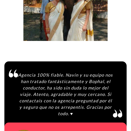
Agencia 100% fiable. Navin y su equipo nos
han tratado fantásticamente y Bophal, el
conductor, ha sido sin duda lo mejor del
viaje. Atento, agradable y muy cercano. Si
contactais con la agencia preguntad por él
y seguro que no os arrepentis. Gracias por
todo. ♥️