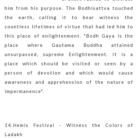
him from his purpose. The Bodhisattva touched
the earth, calling it to bear witness the
countless lifetimes of virtue that had led him to
this place of enlightenment. "Bodh Gaya is the
place where Gautama Buddha attained
unsurpassed, supreme Enlightenment. It is a
place which should be visited or seen by a
person of devotion and which would cause
awareness and apprehension of the nature of
impermanence".
14.Hemis Festival - Witness the Colors of
Ladakh