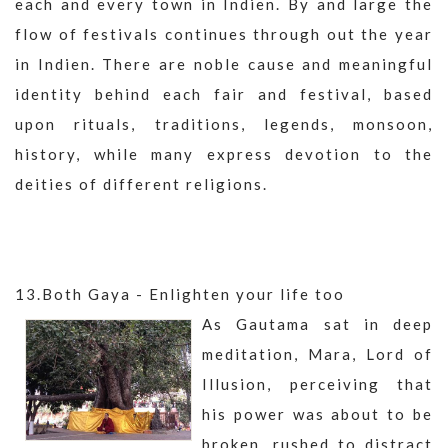
each and every town in Indien. By and large the
flow of festivals continues through out the year
in Indien. There are noble cause and meaningful
identity behind each fair and festival, based
upon rituals, traditions, legends, monsoon,
history, while many express devotion to the
deities of different religions.
13.Both Gaya - Enlighten your life too
As Gautama sat in deep
meditation, Mara, Lord of
Illusion, perceiving that
his power was about to be
broken, rushed to distract