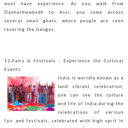
must have experience. As you walk from
Dashashwamedh to Assi, you come across
several small ghats, where people are seen
revering the Ganges.
12.Fairs & Festivals - Experience the Cultural
Events
India is worldly known as a
land vibrant celebration;
one can see the culture
and life of India during the
celebrations of various
fair and festivals, celebrated with high sprit in