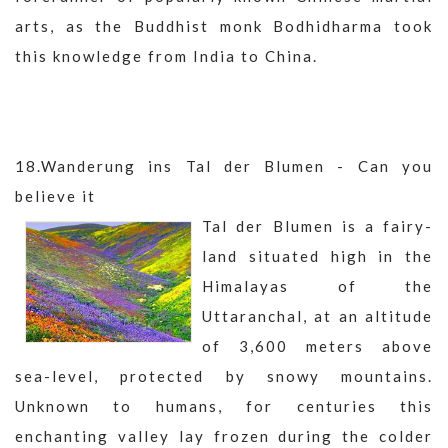
arts, as the Buddhist monk Bodhidharma took
this knowledge from India to China.
18.Wanderung ins Tal der Blumen - Can you
believe it
Tal der Blumen is a fairy-
land situated high in the
Himalayas of the
Uttaranchal, at an altitude
of 3,600 meters above
sea-level, protected by snowy mountains.
Unknown to humans, for centuries this
enchanting valley lay frozen during the colder