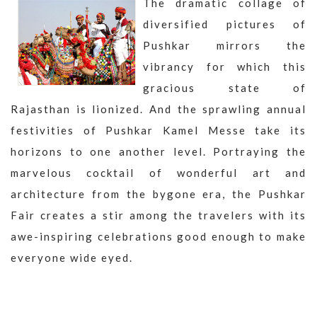
The dramatic collage of
diversified pictures of
Pushkar mirrors the
vibrancy for which this
gracious state of
Rajasthan is lionized. And the sprawling annual
festivities of Pushkar Kamel Messe take its
horizons to one another level. Portraying the
marvelous cocktail of wonderful art and
architecture from the bygone era, the Pushkar
Fair creates a stir among the travelers with its
awe-inspiring celebrations good enough to make
everyone wide eyed.