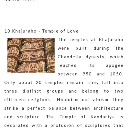
10.Khajuraho - Temple of Love
The temples at Khajuraho
were built during the
Chandella dynasty, which
reached its apogee
between 950 and 1050.
Only about 20 temples remain; they fall into
three distinct groups and belong to two
different religions – Hinduism and Jainism. They
strike a perfect balance between architecture
and sculpture. The Temple of Kandariya is
decorated with a profusion of sculptures that