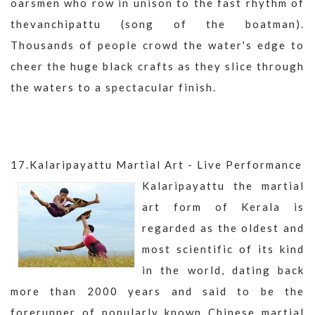
oarsmen who row in unison to the fast rhythm of
thevanchipattu (song of the boatman).
Thousands of people crowd the water's edge to
cheer the huge black crafts as they slice through
the waters to a spectacular finish.
17.Kalaripayattu Martial Art - Live Performance
Kalaripayattu the martial
art form of Kerala is
regarded as the oldest and
most scientific of its kind
in the world, dating back
more than 2000 years and said to be the
forerunner of popularly known Chinese martial