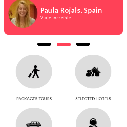
Paula Rojals
, Spain
Viaje increíble
PACKAGES TOURS
SELECTED HOTELS