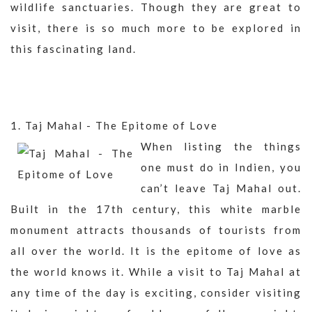
wildlife sanctuaries. Though they are great to
visit, there is so much more to be explored in
this fascinating land.
1. Taj Mahal - The Epitome of Love
When listing the things
one must do in Indien, you
can’t leave Taj Mahal out.
Built in the 17th century, this white marble
monument attracts thousands of tourists from
all over the world. It is the epitome of love as
the world knows it. While a visit to Taj Mahal at
any time of the day is exciting, consider visiting