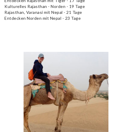
Entdecken Rajasthan mit Tiger - 17 Tage
Kulturelles Rajasthan - Norden - 19 Tage
Rajasthan, Varanasi mit Nepal - 21 Tage
Entdecken Norden mit Nepal - 23 Tage