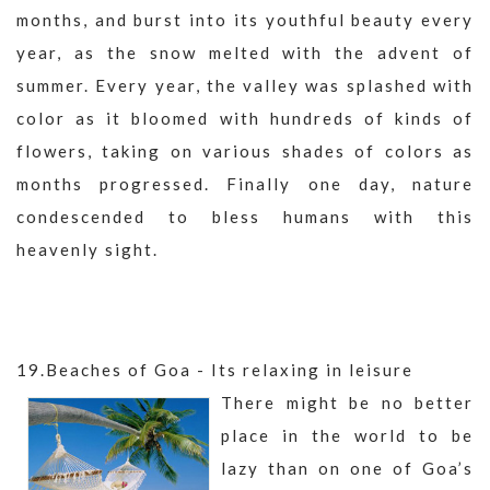
months, and burst into its youthful beauty every
year, as the snow melted with the advent of
summer. Every year, the valley was splashed with
color as it bloomed with hundreds of kinds of
flowers, taking on various shades of colors as
months progressed. Finally one day, nature
condescended to bless humans with this
heavenly sight.
19.Beaches of Goa - Its relaxing in leisure
There might be no better
place in the world to be
lazy than on one of Goa’s