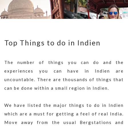
Top Things to do in Indien
The number of things you can do and the
experiences you can have in Indien are
uncountable. There are thousands of things that
can be done within a small region in Indien.
We have listed the major things to do in Indien
which are a must for getting a feel of real India.
Move away from the usual Bergstations and