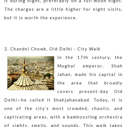
it during night, preferably on a full moon night.
The charges are a little higher for night visits,
but it is worth the experience.
2. Chandni Chowk, Old Delhi - City Walk
In the 17th century, the
Mughal emperor, Shah
Jahan, made his capital in
the area that broadly
covers present-day Old
Delhi—he called it Shahjahanabad. Today, it is
one of the city’s most crowded, chaotic. and
captivating areas, with a bamboozling orchestra
of sights, smells, and sounds. This walk takes