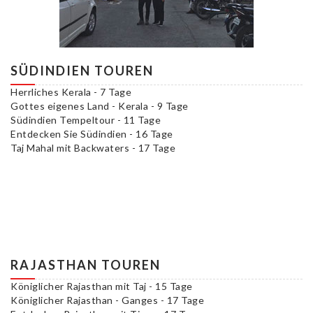
SÜDINDIEN TOUREN
Herrliches Kerala - 7 Tage
Gottes eigenes Land - Kerala - 9 Tage
Südindien Tempeltour - 11 Tage
Entdecken Sie Südindien - 16 Tage
Taj Mahal mit Backwaters - 17 Tage
RAJASTHAN TOUREN
Königlicher Rajasthan mit Taj - 15 Tage
Königlicher Rajasthan - Ganges - 17 Tage