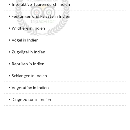
Interaktive Touren durch Indien
Festungen und Paläste in Indien
Wildtiere in Indien
Vögel in Indien
Zugvögel in Indien
Reptilien in Indien
Schlangen in Indien
Vegetation in Indien
Dinge zu tun in Indien