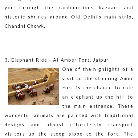
you through the rambunctious bazaars and
historic shrines around Old Delhi’s main strip,
Chandni Chowk.
3. Elephant Ride - At Amber Fort, Jaipur
One of the highlights of a
visit to the stunning Amer
Fort is the chance to ride
an elephant up the hill to
the main entrance. These
wonderful animals are painted with traditional
designs and almost effortlessly transport
visitors up the steep slope to the fort. The