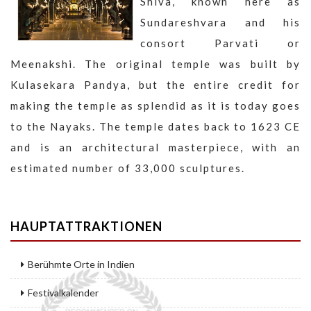
Shiva, known here as
Sundareshvara and his
consort Parvati or
Meenakshi. The original temple was built by
Kulasekara Pandya, but the entire credit for
making the temple as splendid as it is today goes
to the Nayaks. The temple dates back to 1623 CE
and is an architectural masterpiece, with an
estimated number of 33,000 sculptures.
HAUPTATTRAKTIONEN
Berühmte Orte in Indien
Festivalkalender