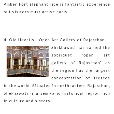
Amber Fort elephant ride is fantastic experience
but visitors must arrive early.
4. Old Havelis - Open Art Gallery of Rajasthan
Shekhawati has earned the
sobriquet "open art
gallery of Rajasthan" as
the region has the largest
concentration of frescos
in the world. Situated in northeastern Rajasthan,
Shekhawati is a semi-arid historical region rich
in culture and history.