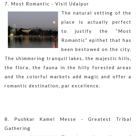
7. Most Romantic - Visit Udaipur
The natural setting of the
place is actually perfect
to justify the “Most
Romantic” epithet that has
been bestowed on the city.
The shimmering tranquil lakes, the majestic hills,
the flora, the fauna in the hilly forested areas
and the colorful markets add magic and offer a
romantic destination, par excellence.
8. Pushkar Kamel Messe - Greatest Tribal
Gathering