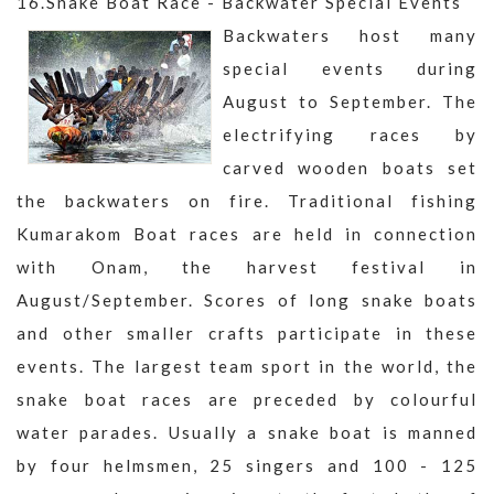
16.Snake Boat Race - Backwater Special Events
Backwaters host many
special events during
August to September. The
electrifying races by
carved wooden boats set
the backwaters on fire. Traditional fishing
Kumarakom Boat races are held in connection
with Onam, the harvest festival in
August/September. Scores of long snake boats
and other smaller crafts participate in these
events. The largest team sport in the world, the
snake boat races are preceded by colourful
water parades. Usually a snake boat is manned
by four helmsmen, 25 singers and 100 - 125