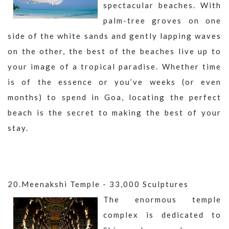
spectacular beaches. With
palm-tree groves on one
side of the white sands and gently lapping waves
on the other, the best of the beaches live up to
your image of a tropical paradise. Whether time
is of the essence or you’ve weeks (or even
months) to spend in Goa, locating the perfect
beach is the secret to making the best of your
stay.
20.Meenakshi Temple - 33,000 Sculptures
The enormous temple
complex is dedicated to