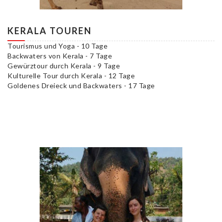
KERALA TOUREN
Tourismus und Yoga - 10 Tage
Backwaters von Kerala - 7 Tage
Gewürztour durch Kerala - 9 Tage
Kulturelle Tour durch Kerala - 12 Tage
Goldenes Dreieck und Backwaters - 17 Tage