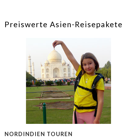
Preiswerte Asien-Reisepakete
NORDINDIEN TOUREN