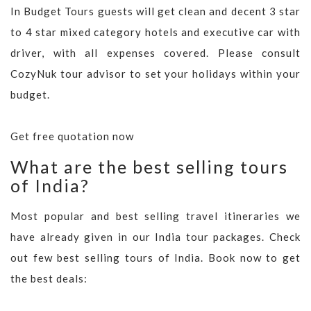
In Budget Tours guests will get clean and decent 3 star
to 4 star mixed category hotels and executive car with
driver, with all expenses covered. Please consult
CozyNuk tour advisor to set your holidays within your
budget.
Get free quotation now
What are the best selling tours
of India?
Most popular and best selling travel itineraries we
have already given in our India tour packages. Check
out few best selling tours of India. Book now to get
the best deals: