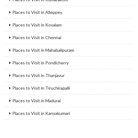
Places to Visit in Alleppey
Places to Visit in Kovalam
Places to Visit in Chennai
Places to Visit in Mahabalipuram
Places to Visit in Pondicherry
Places to Visit in Thanjavur
Places to Visit in Tiruchirapalli
Places to Visit in Madurai
Places to Visit in Kanyakumari