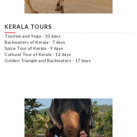
KERALA TOURS
Tourism and Yoga - 10 days
Backwaters of Kerala - 7 days
Spice Tour of Kerala - 9 days
Cultural Tour of Kerala - 12 days
Golden Triangle and Backwaters - 17 days