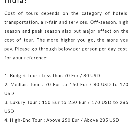
Cost of tours depends on the category of hotels,
transportation, air-fair and services. Off-season, high
season and peak season also put major effect on the
cost of tour. The more higher you go, the more you
pay. Please go through below per person per day cost,
for your reference:
1. Budget Tour : Less than 70 Eur / 80 USD
2. Medium Tour : 70 Eur to 150 Eur / 80 USD to 170
USD
3. Luxury Tour : 150 Eur to 250 Eur / 170 USD to 285
USD
4. High-End Tour : Above 250 Eur / Above 285 USD