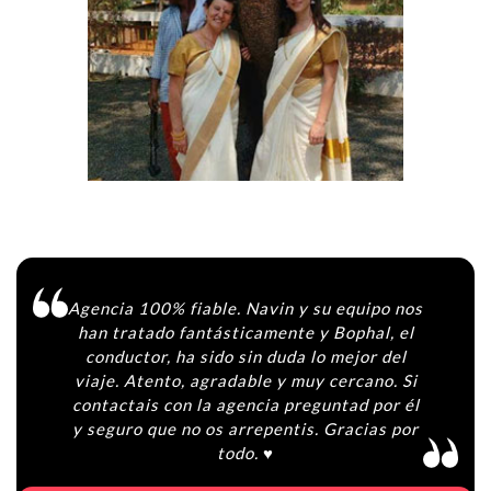
Agencia 100% fiable. Navin y su equipo nos
han tratado fantásticamente y Bophal, el
conductor, ha sido sin duda lo mejor del
viaje. Atento, agradable y muy cercano. Si
contactais con la agencia preguntad por él
y seguro que no os arrepentis. Gracias por
todo. ♥️