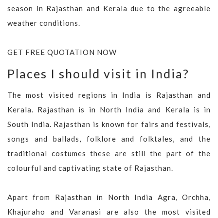
season in Rajasthan and Kerala due to the agreeable
weather conditions.
GET FREE QUOTATION NOW
Places I should visit in India?
The most visited regions in India is Rajasthan and
Kerala. Rajasthan is in North India and Kerala is in
South India. Rajasthan is known for fairs and festivals,
songs and ballads, folklore and folktales, and the
traditional costumes these are still the part of the
colourful and captivating state of Rajasthan.
Apart from Rajasthan in North India Agra, Orchha,
Khajuraho and Varanasi are also the most visited