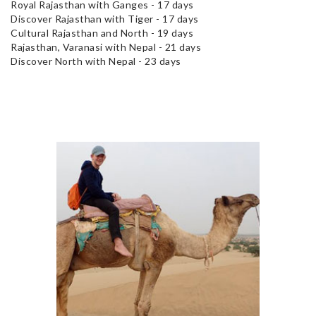
Royal Rajasthan with Ganges - 17 days
Discover Rajasthan with Tiger - 17 days
Cultural Rajasthan and North - 19 days
Rajasthan, Varanasi with Nepal - 21 days
Discover North with Nepal - 23 days