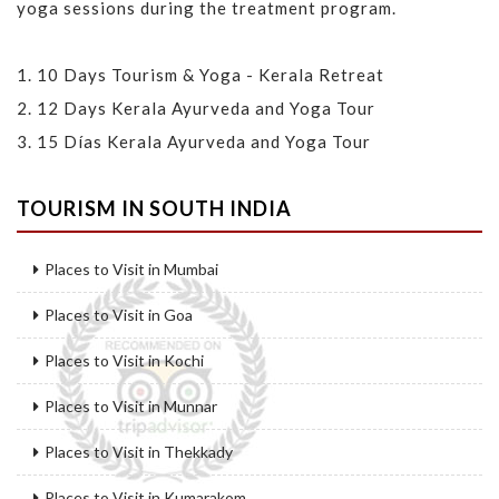
yoga sessions during the treatment program.
1.
10 Days Tourism & Yoga - Kerala Retreat
2.
12 Days Kerala Ayurveda and Yoga Tour
3.
15 Días Kerala Ayurveda and Yoga Tour
TOURISM IN SOUTH INDIA
Places to Visit in Mumbai
Places to Visit in Goa
Places to Visit in Kochi
Places to Visit in Munnar
Places to Visit in Thekkady
Places to Visit in Kumarakom