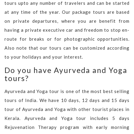
tours upto any number of travelers and can be started
at any time of the year. Our package tours are based
on private departures, where you are benefit from
having a private executive car and freedom to stop en-
route for breaks or for photographic opportunities.
Also note that our tours can be customized according
to your holidays and your interest.
Do you have Ayurveda and Yoga
tours?
Ayurveda and Yoga tour is one of the most best selling
tours of India. We have 10 days, 12 days and 15 days
tour of Ayurveda and Yoga with other tourist places in
Kerala. Ayurveda and Yoga tour includes 5 days
Rejuvenation Therapy program with early morning