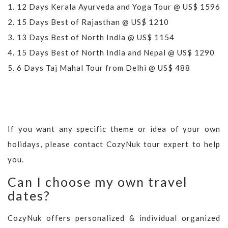
1.
12 Days Kerala Ayurveda and Yoga Tour @ US$ 1596
2.
15 Days Best of Rajasthan @ US$ 1210
3.
13 Days Best of North India @ US$ 1154
4.
15 Days Best of North India and Nepal @ US$ 1290
5.
6 Days Taj Mahal Tour from Delhi @ US$ 488
If you want any specific theme or idea of your own
holidays, please contact CozyNuk tour expert to help
you.
Can I choose my own travel
dates?
CozyNuk offers personalized & individual organized