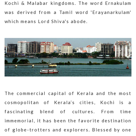
Kochi & Malabar kingdoms. The word Ernakulam
was derived from a Tamil word 'Erayanarkulam'
which means Lord Shiva's abode.
The commercial capital of Kerala and the most
cosmopolitan of Kerala’s cities, Kochi is a
fascinating blend of cultures. From time
immemorial, it has been the favorite destination
of globe-trotters and explorers. Blessed by one