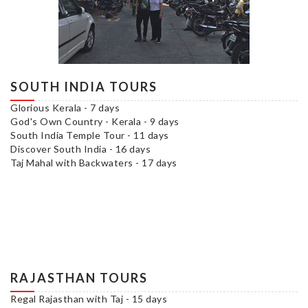
SOUTH INDIA TOURS
Glorious Kerala - 7 days
God's Own Country - Kerala - 9 days
South India Temple Tour - 11 days
Discover South India - 16 days
Taj Mahal with Backwaters - 17 days
RAJASTHAN TOURS
Regal Rajasthan with Taj - 15 days