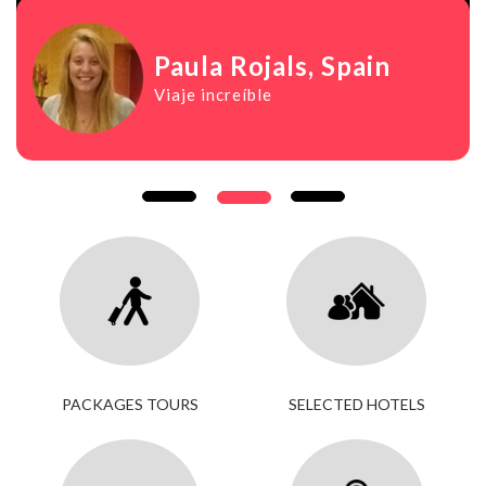
Paula Rojals
, Spain
Viaje increíble
PACKAGES TOURS
SELECTED HOTELS