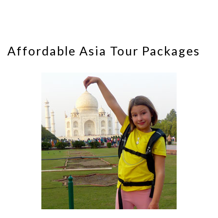
Affordable Asia Tour Packages