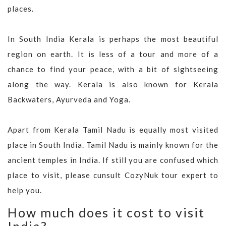
places.
In South India Kerala is perhaps the most beautiful
region on earth. It is less of a tour and more of a
chance to find your peace, with a bit of sightseeing
along the way. Kerala is also known for Kerala
Backwaters, Ayurveda and Yoga.
Apart from Kerala Tamil Nadu is equally most visited
place in South India. Tamil Nadu is mainly known for the
ancient temples in India. If still you are confused which
place to visit, please cunsult CozyNuk tour expert to
help you.
How much does it cost to visit
India?