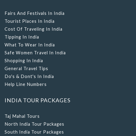
Fairs And Festivals In India
Tourist Places In India
Cost Of Traveling In India
Tipping In India
What To Wear In India
Safe Women Travel In India
Shopping In India
General Travel Tips
Do's & Dont's In India
Help Line Numbers
INDIA TOUR PACKAGES
Taj Mahal Tours
North India Tour Packages
South India Tour Packages