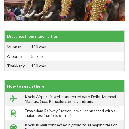
Distance from major cities
Munnar
130 kms
Alleppey
55 kms
Thekkady
150 kms
How to reach there
Kochi Airport is well connected with Delhi, Mumbai,
Madras, Goa, Bangalore & Trivandrum.
Ernakulam Railway Station is well connected with all
major destinations of India.
Kochi is well connected by road to all major cities of