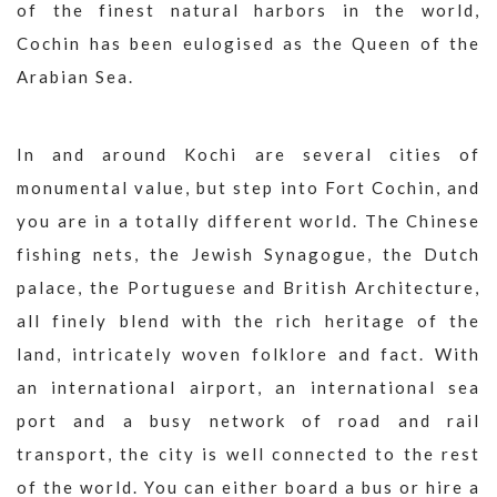
of the finest natural harbors in the world,
Cochin has been eulogised as the Queen of the
Arabian Sea.
In and around Kochi are several cities of
monumental value, but step into Fort Cochin, and
you are in a totally different world. The Chinese
fishing nets, the Jewish Synagogue, the Dutch
palace, the Portuguese and British Architecture,
all finely blend with the rich heritage of the
land, intricately woven folklore and fact. With
an international airport, an international sea
port and a busy network of road and rail
transport, the city is well connected to the rest
of the world. You can either board a bus or hire a