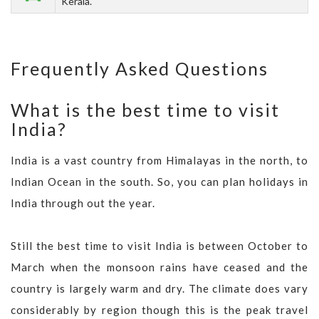
Kerala.
Frequently Asked Questions
What is the best time to visit
India?
India is a vast country from Himalayas in the north, to
Indian Ocean in the south. So, you can plan holidays in
India through out the year.
Still the best time to visit India is between October to
March when the monsoon rains have ceased and the
country is largely warm and dry. The climate does vary
considerably by region though this is the peak travel