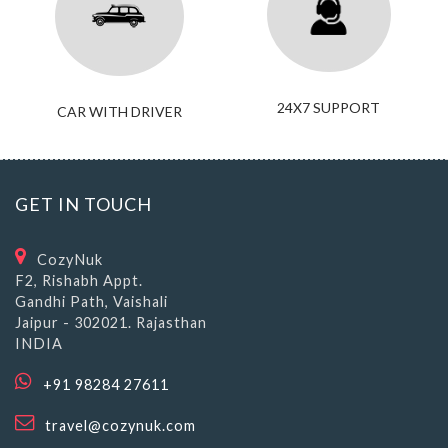
24X7 SUPPORT
CAR WITH DRIVER
GET IN TOUCH
CozyNuk
F2, Rishabh Appt.
Gandhi Path, Vaishali
Jaipur - 302021. Rajasthan
INDIA
+91 98284 27611
travel@cozynuk.com