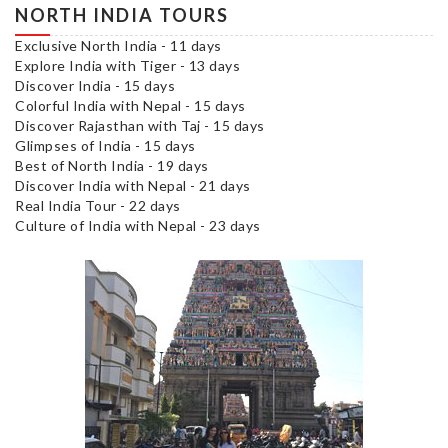
NORTH INDIA TOURS
Exclusive North India - 11 days
Explore India with Tiger - 13 days
Discover India - 15 days
Colorful India with Nepal - 15 days
Discover Rajasthan with Taj - 15 days
Glimpses of India - 15 days
Best of North India - 19 days
Discover India with Nepal - 21 days
Real India Tour - 22 days
Culture of India with Nepal - 23 days