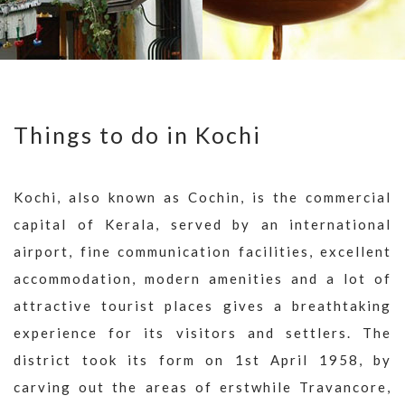
Things to do in Kochi
Kochi, also known as Cochin, is the commercial
capital of Kerala, served by an international
airport, fine communication facilities, excellent
accommodation, modern amenities and a lot of
attractive tourist places gives a breathtaking
experience for its visitors and settlers. The
district took its form on 1st April 1958, by
carving out the areas of erstwhile Travancore,