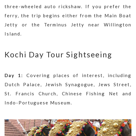
three-wheeled auto rickshaw. If you prefer the
ferry, the trip begins either from the Main Boat
Jetty or the Terminus Jetty near Willington
Island.
Kochi Day Tour Sightseeing
Day 1:
Covering places of interest, including
Dutch Palace, Jewish Synagogue, Jews Street,
St. Francis Church, Chinese Fishing Net and
Indo-Portuguese Museum.