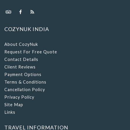
COZYNUK INDIA
About CozyNuk
Request For Free Quote
Contact Details
Client Reviews
Payment Options
Terms & Conditions
Cancellation Policy
Privacy Policy
Site Map
Links
TRAVEL INFORMATION