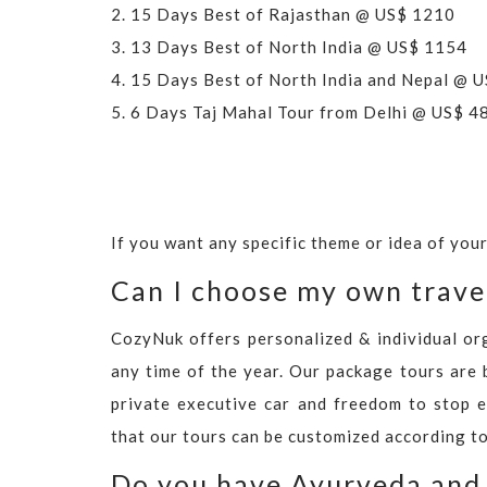
2.
15 Days Best of Rajasthan @ US$ 1210
3.
13 Days Best of North India @ US$ 1154
4.
15 Days Best of North India and Nepal @ 
5.
6 Days Taj Mahal Tour from Delhi @ US$ 4
If you want any specific theme or idea of you
Can I choose my own trave
CozyNuk offers personalized & individual or
any time of the year. Our package tours are 
private executive car and freedom to stop e
that our tours can be customized according to
Do you have Ayurveda and