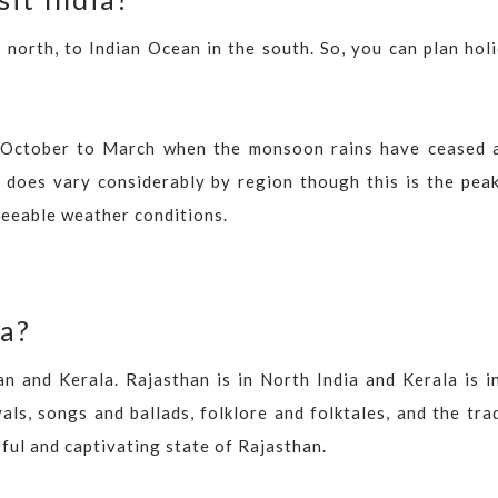
 north, to Indian Ocean in the south. So, you can plan hol
een October to March when the monsoon rains have ceased 
 does vary considerably by region though this is the peak
reeable weather conditions.
ia?
an and Kerala. Rajasthan is in North India and Kerala is i
als, songs and ballads, folklore and folktales, and the tra
rful and captivating state of Rajasthan.