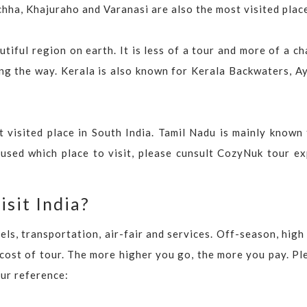
hha, Khajuraho and Varanasi are also the most visited plac
tiful region on earth. It is less of a tour and more of a c
long the way. Kerala is also known for Kerala Backwaters, A
 visited place in South India. Tamil Nadu is mainly known 
nfused which place to visit, please cunsult CozyNuk tour e
isit India?
ls, transportation, air-fair and services. Off-season, hig
 cost of tour. The more higher you go, the more you pay. Pl
our reference: