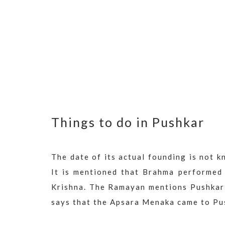
Things to do in Pushkar
The date of its actual founding is not k
It is mentioned that Brahma performed
Krishna. The Ramayan mentions Pushkar 
says that the Apsara Menaka came to Pus