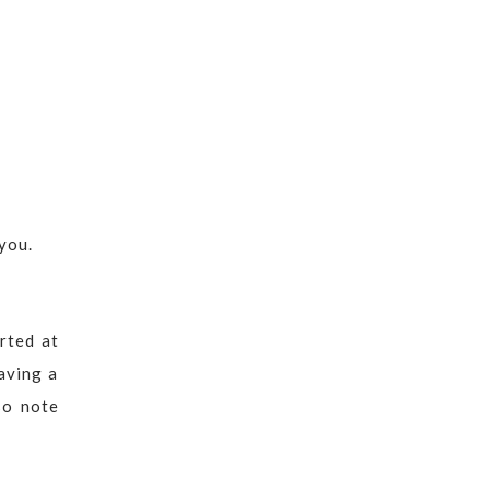
you.
rted at
aving a
so note