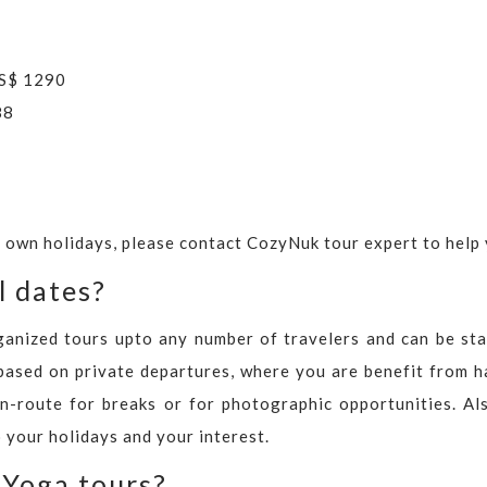
US$ 1290
88
r own holidays, please contact CozyNuk tour expert to help 
l dates?
ganized tours upto any number of travelers and can be sta
based on private departures, where you are benefit from h
n-route for breaks or for photographic opportunities. Al
 your holidays and your interest.
 Yoga tours?