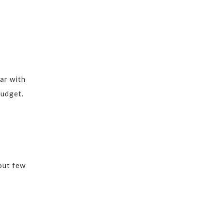
ar with
budget.
 out few