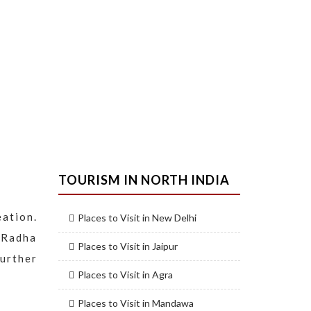
TOURISM IN NORTH INDIA
eation.
Places to Visit in New Delhi
 Radha
Places to Visit in Jaipur
urther
Places to Visit in Agra
Places to Visit in Mandawa