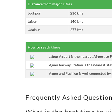
Distance from major cities
Jodhpur
216 kms
Jaipur
140 kms
Udaipur
277 kms
How to reach there
Jaipur Airport is the nearest Airport to 
Ajmer Railway Station is the nearest stat
Ajmer and Pushkar is well connected by r
Frequently Asked Questio
What is the best time to vi