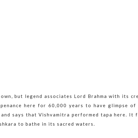
nown, but legend associates Lord Brahma with its cr
 penance here for 60,000 years to have glimpse of
and says that Vishvamitra performed tapa here. It f
hkara to bathe in its sacred waters.