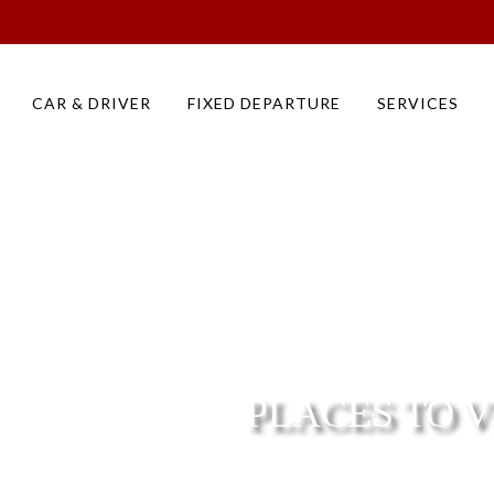
s to do in Pushkar Day Tour Sightseeing Monuments in Pushkar Tour Packages
CAR & DRIVER
FIXED DEPARTURE
SERVICES
PLACES TO V