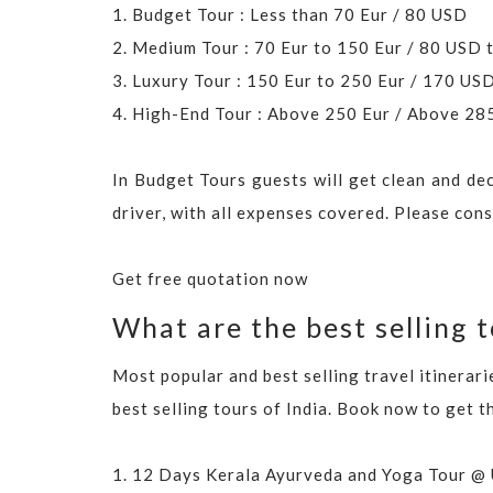
1. Budget Tour : Less than 70 Eur / 80 USD
2. Medium Tour : 70 Eur to 150 Eur / 80 USD
3. Luxury Tour : 150 Eur to 250 Eur / 170 U
4. High-End Tour : Above 250 Eur / Above 2
In Budget Tours guests will get clean and de
driver, with all expenses covered. Please con
Get free quotation now
What are the best selling t
Most popular and best selling travel itinerar
best selling tours of India. Book now to get t
1.
12 Days Kerala Ayurveda and Yoga Tour @