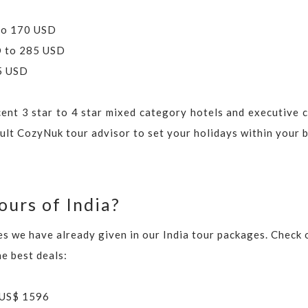
 to 170 USD
SD to 285 USD
85 USD
cent 3 star to 4 star mixed category hotels and executive c
sult CozyNuk tour advisor to set your holidays within your 
ours of India?
ies we have already given in our India tour packages. Check
he best deals:
 US$ 1596