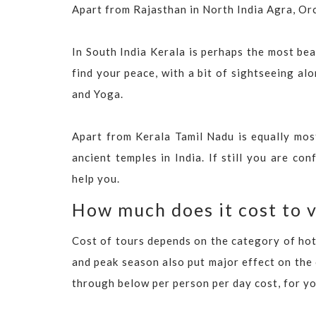
Apart from Rajasthan in North India Agra, Orc
In South India Kerala is perhaps the most beau
find your peace, with a bit of sightseeing a
and Yoga.
Apart from Kerala Tamil Nadu is equally most
ancient temples in India. If still you are co
help you.
How much does it cost to v
Cost of tours depends on the category of hote
and peak season also put major effect on the
through below per person per day cost, for y