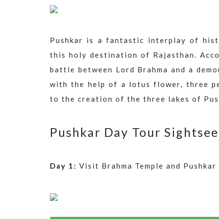
Pushkar is a fantastic interplay of hi
this holy destination of Rajasthan. Acco
battle between Lord Brahma and a demo
with the help of a lotus flower, three 
to the creation of the three lakes of Pus
Pushkar Day Tour Sightsee
Day 1:
Visit Brahma Temple and Pushkar 