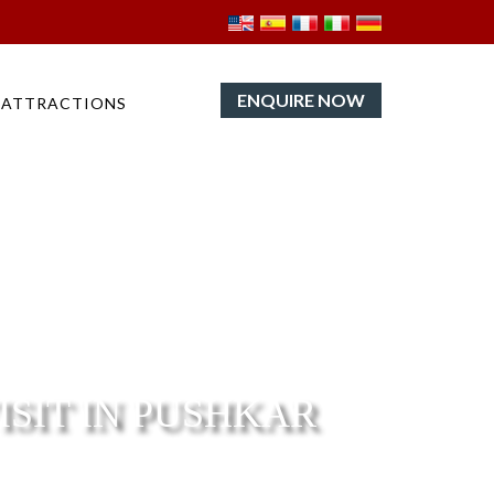
ENQUIRE NOW
ATTRACTIONS
ISIT IN PUSHKAR