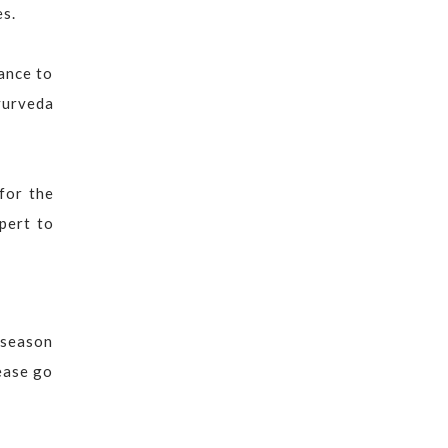
es.
hance to
yurveda
for the
xpert to
h season
ease go