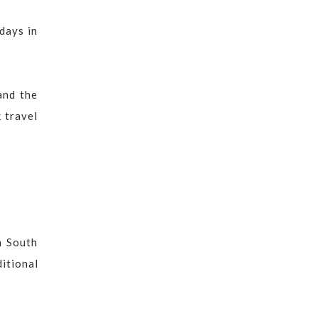
idays in
and the
 travel
n South
ditional