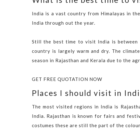
India is a vast country from Himalayas in the
India through out the year.
Still the best time to visit India is betw
country is largely warm and dry. The climate
season in Rajasthan and Kerala due to the ag
GET FREE QUOTATION NOW
Places I should visit in Ind
The most visited regions in India is Rajasth
India. Rajasthan is known for fairs and festiv
costumes these are still the part of the colou