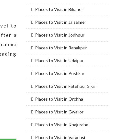
Places to Visit in Bikaner
Places to Visit in Jaisalmer
vel to
After a
Places to Visit in Jodhpur
Brahma
Places to Visit in Ranakpur
leading
Places to Visit in Udaipur
Places to Visit in Pushkar
Places to Visit in Fatehpur Sikri
Places to Visit in Orchha
Places to Visit in Gwalior
Places to Visit in Khajuraho
Places to Visit in Varanasi