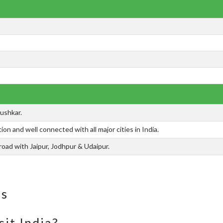
Pushkar.
ion and well connected with all major cities in India.
oad with Jaipur, Jodhpur & Udaipur.
ns
sit India?