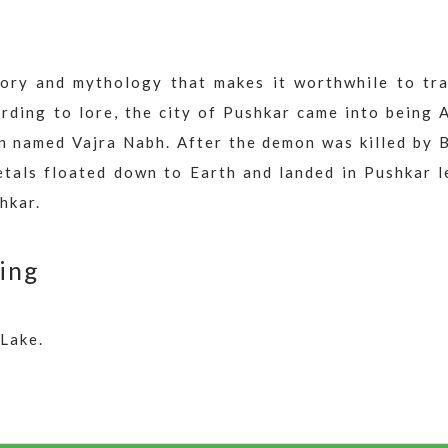
story and mythology that makes it worthwhile to tra
rding to lore, the city of Pushkar came into being 
n named Vajra Nabh. After the demon was killed by 
petals floated down to Earth and landed in Pushkar 
hkar.
ing
Lake.