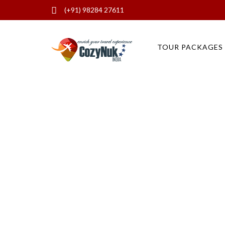
(+91) 98284 27611
Places to Visit in Pushkar Thing
TOUR PACKAGES