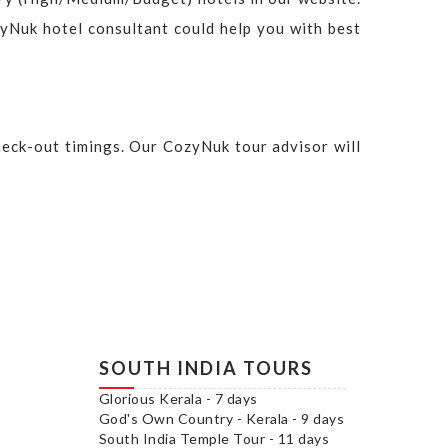
ozyNuk hotel consultant could help you with best
check-out timings. Our CozyNuk tour advisor will
SOUTH INDIA TOURS
Glorious Kerala - 7 days
God's Own Country - Kerala - 9 days
South India Temple Tour - 11 days