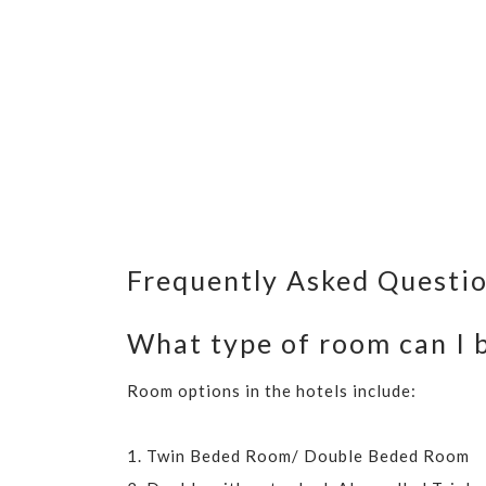
Frequently Asked Questi
What type of room can I b
Room options in the hotels include:
1. Twin Beded Room/ Double Beded Room