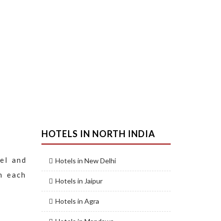
HOTELS IN NORTH INDIA
el and
Hotels in New Delhi
n each
Hotels in Jaipur
Hotels in Agra