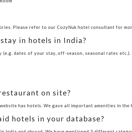
e Room
ories. Please refer to our CozyNuk hotel consultant for mor
stay in hotels in India?
(e.g. dates of your stay, off-season, seasonal rates etc.)
restaurant on site?
 website has hotels. We gave all important amenities in the 
id hotels in your database?
in India and abroad. We have mentioned 3 different catego