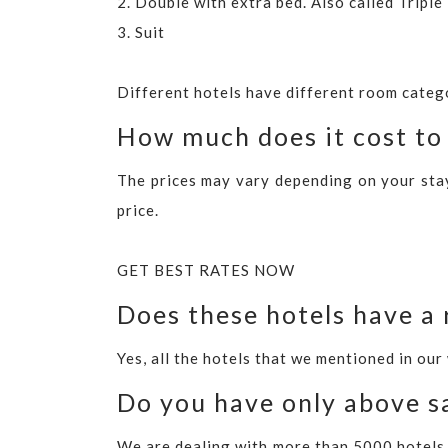
2. Double with extra bed. Also called Tripl
3. Suit
Different hotels have different room categ
How much does it cost to 
The prices may vary depending on your stay 
price.
GET BEST RATES NOW
Does these hotels have a 
Yes, all the hotels that we mentioned in our
Do you have only above sa
We are dealing with more than 5000 hotels 