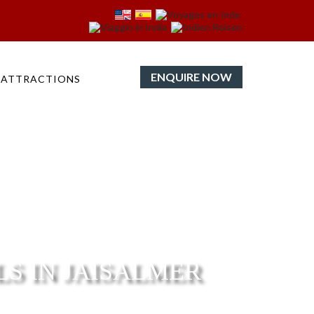
ENQUIRE NOW
ATTRACTIONS
LS IN JAISALMER