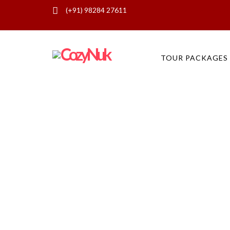
(+91) 98284 27611
Best Hotel Deals in Jaisalmer, H
TOUR PACKAGES