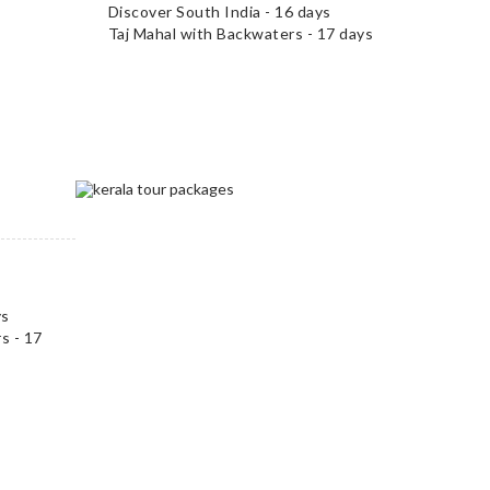
Discover South India - 16 days
Taj Mahal with Backwaters - 17 days
ys
s - 17