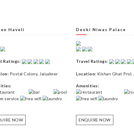
en Haveli
Deoki Niwas Palace
l Ratings:
Travel Ratings:
ion:
Postal Colony
,
Jaisalmer
Location:
Kishan Ghat Prol
,
ties:
Amenities:
UIRE NOW
ENQUIRE NOW