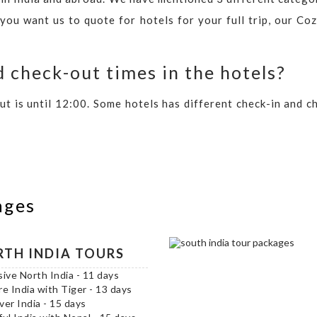
 you want us to quote for hotels for your full trip, our C
 check-out times in the hotels?
out is until 12:00. Some hotels has different check-in and 
ages
TH INDIA TOURS
sive North India - 11 days
re India with Tiger - 13 days
ver India - 15 days