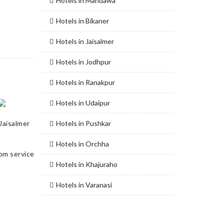
Hotels in Mandawa
Hotels in Bikaner
Hotels in Jaisalmer
Hotels in Jodhpur
Hotels in Ranakpur
Hotels in Udaipur
Jaisalmer
Hotels in Pushkar
Hotels in Orchha
Hotels in Khajuraho
Hotels in Varanasi