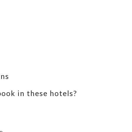
ons
ook in these hotels?