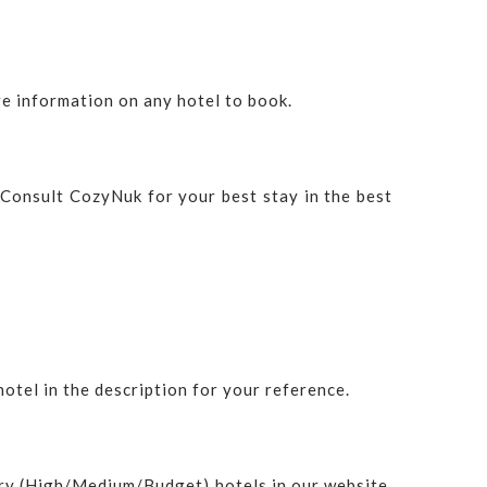
e information on any hotel to book.
. Consult CozyNuk for your best stay in the best
hotel in the description for your reference.
ry (High/Medium/Budget) hotels in our website.