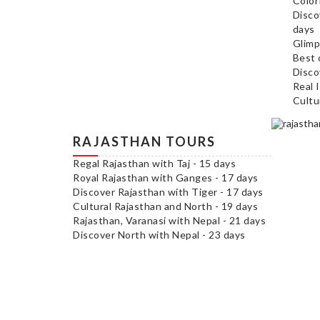
Color
Disco
days
Glimp
Best 
Disco
Real 
Cultu
RAJASTHAN TOURS
Regal Rajasthan with Taj - 15 days
Royal Rajasthan with Ganges - 17 days
Discover Rajasthan with Tiger - 17 days
Cultural Rajasthan and North - 19 days
Rajasthan, Varanasi with Nepal - 21 days
Discover North with Nepal - 23 days