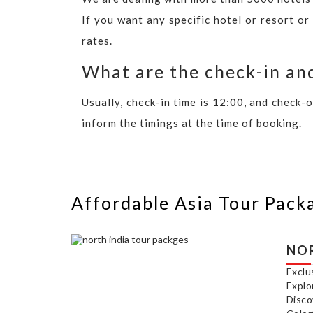
If you want any specific hotel or resort or
rates.
What are the check-in and
Usually, check-in time is 12:00, and check-
inform the timings at the time of booking.
Affordable Asia Tour Pack
NOR
Exclu
Explo
Disco