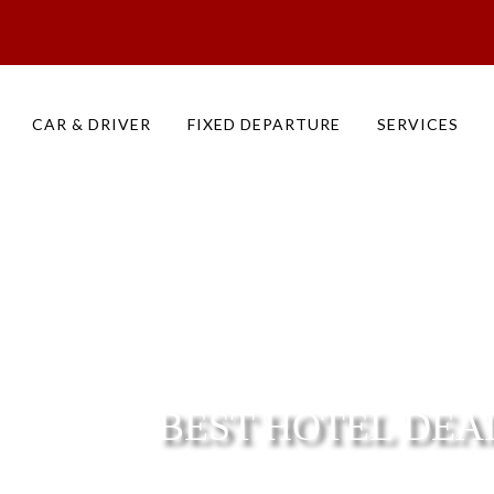
otels and Resorts, Accommodation in Jaisalmer
CAR & DRIVER
FIXED DEPARTURE
SERVICES
BEST HOTEL DEA