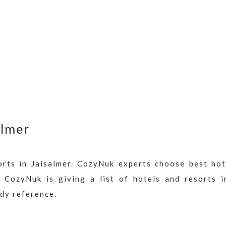
almer
orts in Jaisalmer. CozyNuk experts choose best hot
. CozyNuk is giving a list of hotels and resorts i
ady reference.