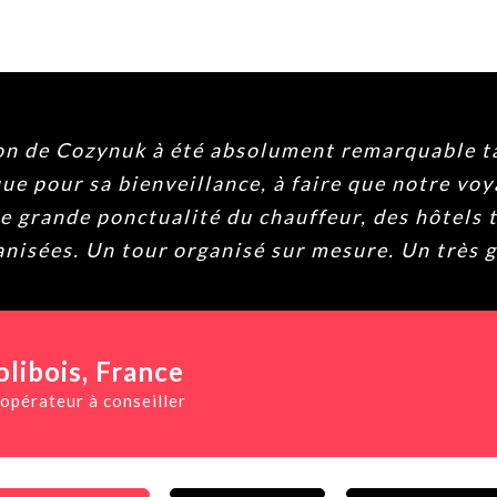
 fiable. Navin y su equipo nos han tratado fa
ha sido sin duda lo mejor del viaje. Atento, ag
on la agencia preguntad por él y seguro que no 
todo. ♥️
 Rojals
, Spain
creíble