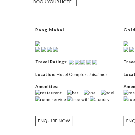
BOOK YOUR HOTEL
Rang Mahal
Gold
Travel Ratings:
Trave
Location:
Hotel Complex
,
Jaisalmer
Locat
Amenities:
Ameni
ENQUIRE NOW
ENQ