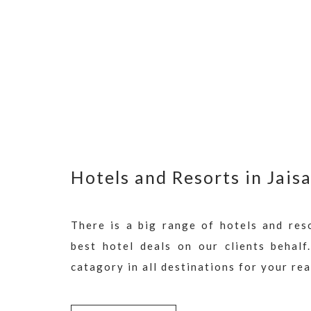
Hotels and Resorts in Jais
There is a big range of hotels and res
best hotel deals on our clients behalf
catagory in all destinations for your re