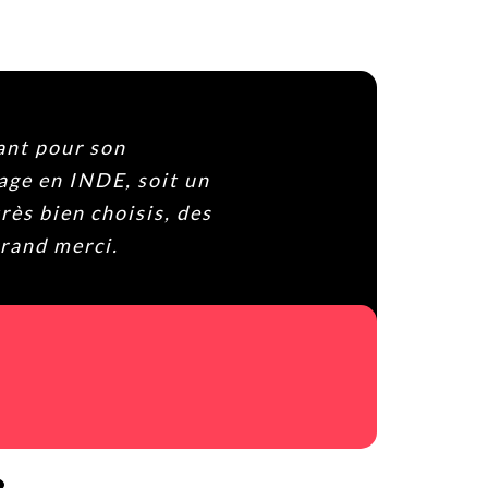
ntásticamente y Bophal, el
radable y muy cercano. Si
os arrepentis. Gracias por