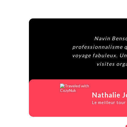
Agencia 100%
un
conductor, 
es
contactais c
Paula
Viaje in