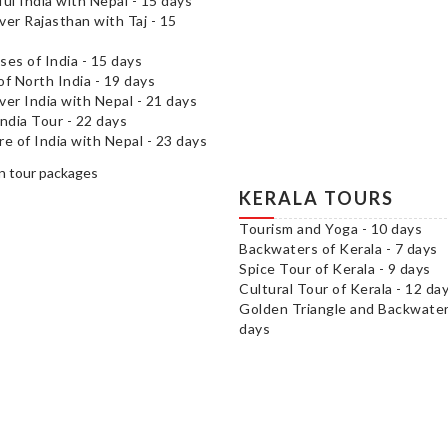
ful India with Nepal - 15 days
ver Rajasthan with Taj - 15
ses of India - 15 days
of North India - 19 days
ver India with Nepal - 21 days
India Tour - 22 days
re of India with Nepal - 23 days
KERALA TOURS
Tourism and Yoga - 10 days
Backwaters of Kerala - 7 days
Spice Tour of Kerala - 9 days
Cultural Tour of Kerala - 12 da
Golden Triangle and Backwater
days