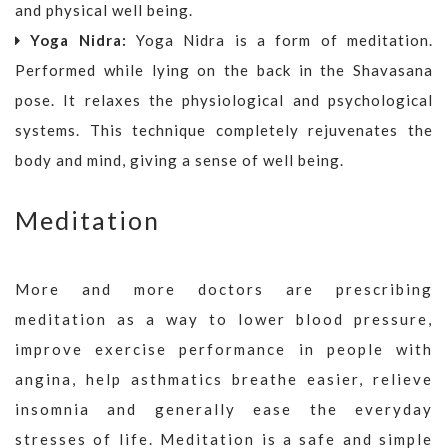
and physical well being.
Yoga Nidra:
Yoga Nidra is a form of meditation.
Performed while lying on the back in the Shavasana
pose. It relaxes the physiological and psychological
systems. This technique completely rejuvenates the
body and mind, giving a sense of well being.
Meditation
More and more doctors are prescribing
meditation as a way to lower blood pressure,
improve exercise performance in people with
angina, help asthmatics breathe easier, relieve
insomnia and generally ease the everyday
stresses of life. Meditation is a safe and simple