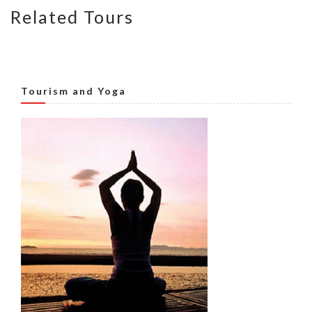
Related Tours
Tourism and Yoga