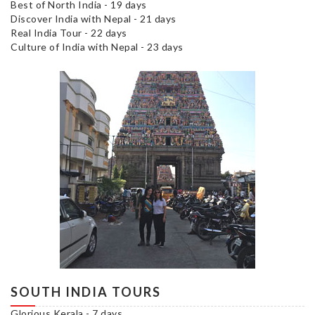
Best of North India - 19 days
Discover India with Nepal - 21 days
Real India Tour - 22 days
Culture of India with Nepal - 23 days
SOUTH INDIA TOURS
Glorious Kerala - 7 days