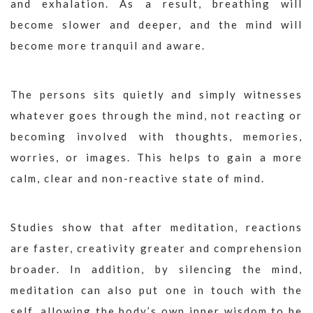
and exhalation. As a result, breathing will
become slower and deeper, and the mind will
become more tranquil and aware.
The persons sits quietly and simply witnesses
whatever goes through the mind, not reacting or
becoming involved with thoughts, memories,
worries, or images. This helps to gain a more
calm, clear and non-reactive state of mind.
Studies show that after meditation, reactions
are faster, creativity greater and comprehension
broader. In addition, by silencing the mind,
meditation can also put one in touch with the
self, allowing the body’s own inner wisdom to be