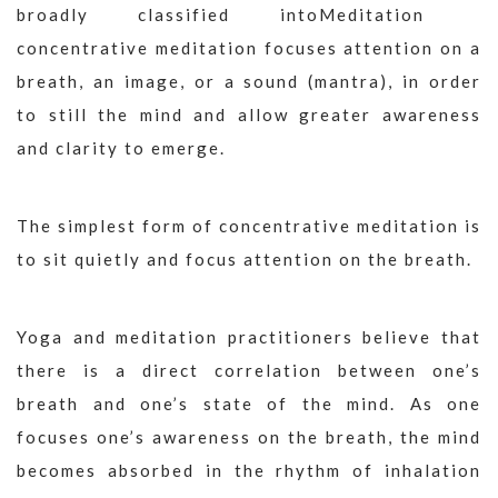
broadly classified into
concentrative meditation focuses attention on a
breath, an image, or a sound (mantra), in order
to still the mind and allow greater awareness
and clarity to emerge.
The simplest form of concentrative meditation is
to sit quietly and focus attention on the breath.
Yoga and meditation practitioners believe that
there is a direct correlation between one’s
breath and one’s state of the mind. As one
focuses one’s awareness on the breath, the mind
becomes absorbed in the rhythm of inhalation