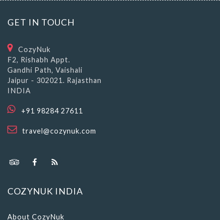
GET IN TOUCH
CozyNuk
F2, Rishabh Appt.
Gandhi Path, Vaishali
Jaipur - 302021. Rajasthan
INDIA
+91 98284 27611
travel@cozynuk.com
COZYNUK INDIA
About CozyNuk