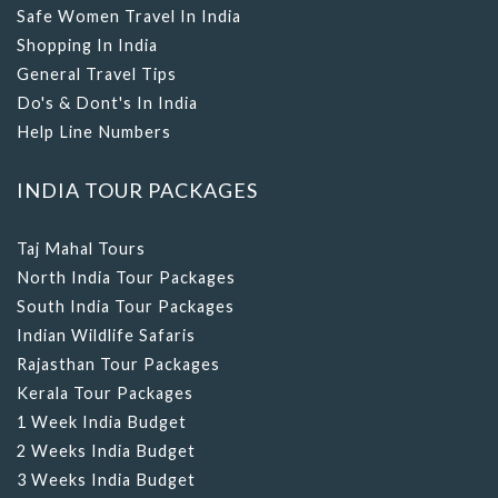
Safe Women Travel In India
Shopping In India
General Travel Tips
Do's & Dont's In India
Help Line Numbers
INDIA TOUR PACKAGES
Taj Mahal Tours
North India Tour Packages
South India Tour Packages
Indian Wildlife Safaris
Rajasthan Tour Packages
Kerala Tour Packages
1 Week India Budget
2 Weeks India Budget
3 Weeks India Budget