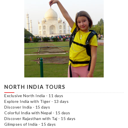
NORTH INDIA TOURS
Exclusive North India - 11 days
Explore India with Tiger - 13 days
Discover India - 15 days
Colorful India with Nepal - 15 days
Discover Rajasthan with Taj - 15 days
Glimpses of India - 15 days