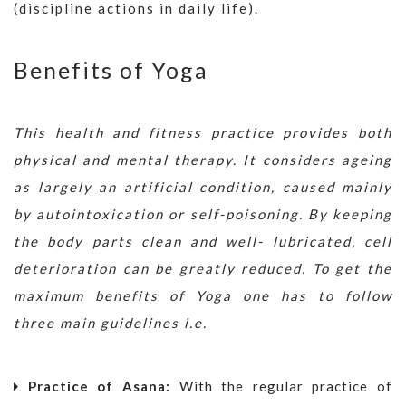
(discipline actions in daily life).
Benefits of Yoga
This health and fitness practice provides both
physical and mental therapy. It considers ageing
as largely an artificial condition, caused mainly
by autointoxication or self-poisoning. By keeping
the body parts clean and well- lubricated, cell
deterioration can be greatly reduced. To get the
maximum benefits of Yoga one has to follow
three main guidelines i.e.
Practice of Asana:
With the regular practice of