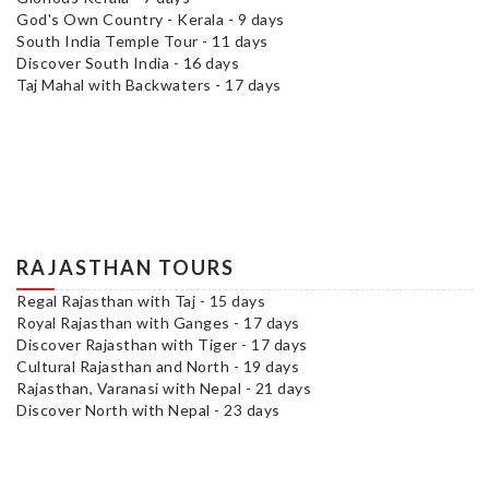
God's Own Country - Kerala - 9 days
South India Temple Tour - 11 days
Discover South India - 16 days
Taj Mahal with Backwaters - 17 days
RAJASTHAN TOURS
Regal Rajasthan with Taj - 15 days
Royal Rajasthan with Ganges - 17 days
Discover Rajasthan with Tiger - 17 days
Cultural Rajasthan and North - 19 days
Rajasthan, Varanasi with Nepal - 21 days
Discover North with Nepal - 23 days