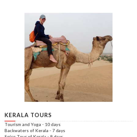
KERALA TOURS
Tourism and Yoga - 10 days
Backwaters of Kerala - 7 days
Spice Tour of Kerala - 9 days