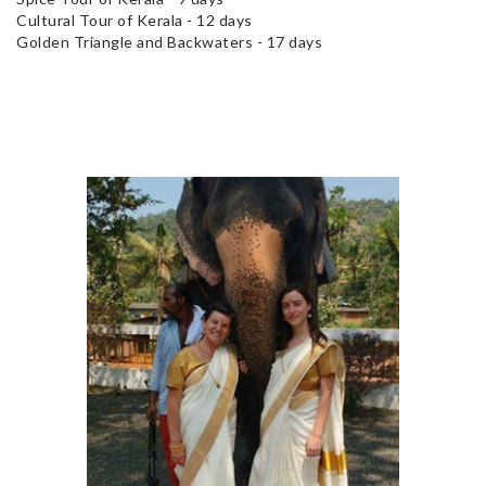
Cultural Tour of Kerala - 12 days
Golden Triangle and Backwaters - 17 days