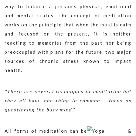
way to balance a person’s physical, emotional
and mental states. The concept of meditation
works on the principle that when the mind is calm
and focused on the present, it is neither
reacting to memories from the past nor being
preoccupied with plans for the future, two major
sources of chronic stress known to impact
health.
"There are several techniques of meditation but
they all have one thing in common – focus on
questioning the busy mind."
All forms of meditation can be