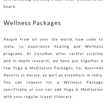
heard.
Wellness Packages
People from all over the world, now come to
India, to experience healing and Wellness
programs. At CozyNuk, after careful scrutiny
and in-depth research, we have put together a
few Yoga & Meditation Packages, for Ayurveda
Resorts in Kerala, as well as elsewhere in India.
You can request for a Wellness Package
specifically or you can add Yoga & Meditation
with your regular travel itinerary.