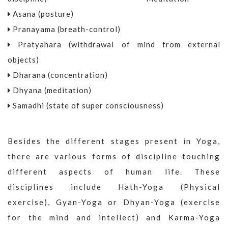
Asana (posture)
Pranayama (breath-control)
Pratyahara (withdrawal of mind from external
objects)
Dharana (concentration)
Dhyana (meditation)
Samadhi (state of super consciousness)
Besides the different stages present in Yoga,
there are various forms of discipline touching
different aspects of human life. These
disciplines include Hath-Yoga (Physical
exercise), Gyan-Yoga or Dhyan-Yoga (exercise
for the mind and intellect) and Karma-Yoga