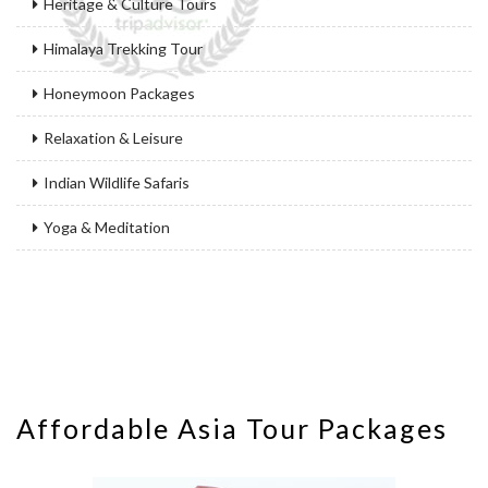
Heritage & Culture Tours
Himalaya Trekking Tour
Honeymoon Packages
Relaxation & Leisure
Indian Wildlife Safaris
Yoga & Meditation
Affordable Asia Tour Packages