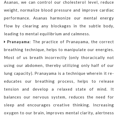
Asanas, we can control our cholesterol level, reduce
weight, normalize blood pressure and improve cardiac
performance. Asanas harmonize our mental energy
flow by clearing any blockages in the subtle body,
leading to mental equilibrium and calmness.
Pranayama:
The practice of Pranayama, the correct
breathing technique, helps to manipulate our energies.
Most of us breath incorrectly (only thoracically not
using our abdomen, thereby utilizing only half of our
lung capacity). Pranayama is a technique wherein it re-
educates our breathing process, helps to release
tension and develop a relaxed state of mind. It
balances our nervous system, reduces the need for
sleep and encourages creative thinking. Increasing
oxygen to our brain, improves mental clarity, alertness