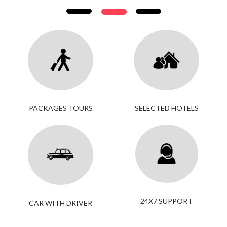
PACKAGES TOURS
SELECTED HOTELS
24X7 SUPPORT
CAR WITH DRIVER