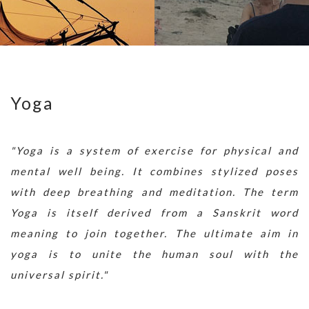
Yoga
"Yoga is a system of exercise for physical and
mental well being. It combines stylized poses
with deep breathing and meditation. The term
Yoga is itself derived from a Sanskrit word
meaning to join together. The ultimate aim in
yoga is to unite the human soul with the
universal spirit."