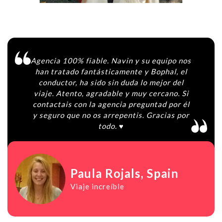
Agencia 100% fiable. Navin y su equipo nos
han tratado fantásticamente y Bophal, el
conductor, ha sido sin duda lo mejor del
viaje. Atento, agradable y muy cercano. Si
contactais con la agencia preguntad por él
y seguro que no os arrepentis. Gracias por
todo. ♥️
Paula Rojals
, Spain
Viaje increíble