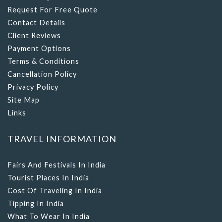
Request For Free Quote
Contact Details
Client Reviews
Payment Options
Terms & Conditions
Cancellation Policy
Privacy Policy
Site Map
Links
TRAVEL INFORMATION
Fairs And Festivals In India
Tourist Places In India
Cost Of Traveling In India
Tipping In India
What To Wear In India