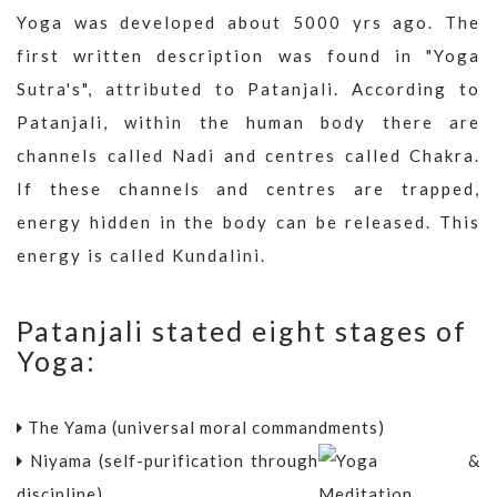
Yoga was developed about 5000 yrs ago. The
first written description was found in "Yoga
Sutra's", attributed to Patanjali. According to
Patanjali, within the human body there are
channels called Nadi and centres called Chakra.
If these channels and centres are trapped,
energy hidden in the body can be released. This
energy is called Kundalini.
Patanjali stated eight stages of
Yoga:
The Yama (universal moral commandments)
Niyama (self-purification through
discipline)