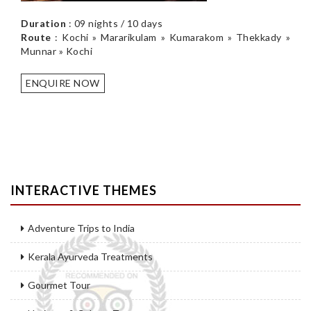
Duration
: 09 nights / 10 days
Route
: Kochi » Mararikulam » Kumarakom » Thekkady »
Munnar » Kochi
ENQUIRE NOW
INTERACTIVE THEMES
Adventure Trips to India
Kerala Ayurveda Treatments
Gourmet Tour